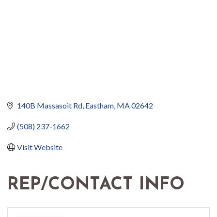
140B Massasoit Rd
Eastham
MA
02642
(508) 237-1662
Visit Website
REP/CONTACT INFO