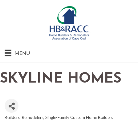
MENU
SKYLINE HOMES
Builders
Remodelers
Single-Family Custom Home Builders
CATEGORIES