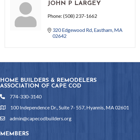
JOHN P LARGEY
Phone:
(508) 237-1662
320 Edgewood Rd
Eastham
MA
02642
HOME BUILDERS & REMODELERS
ASSOCIATION OF CAPE COD
774-330-3140
phone
100 Independence Dr., Suite 7- 557, Hyannis, MA 02601
location
admin@capecodbuilders.org
email
MEMBERS