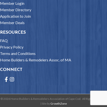
Member Login
Member Directory
Application to Join
Member Deals
RESOURCES
FAQ
Privacy Policy
Terms and Conditions
Home Builders & Remodelers Assoc. of MA
CONNECT
Facebook
Instagram
©
2026
Home Builders & Remodelers Association of Cape Cod.
All Rights Reserved
| Site by
GrowthZone