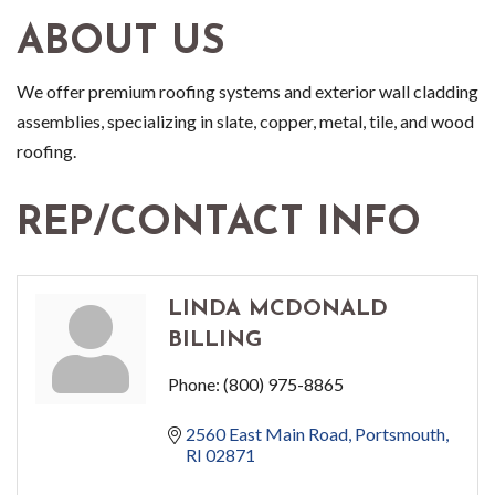
ABOUT US
We offer premium roofing systems and exterior wall cladding
assemblies, specializing in slate, copper, metal, tile, and wood
roofing.
REP/CONTACT INFO
LINDA MCDONALD
BILLING
Phone:
(800) 975-8865
2560 East Main Road
Portsmouth
RI
02871