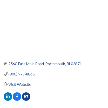
2560 East Main Road
Portsmouth
RI
02871
(800) 975-8865
Visit Website