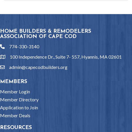
HOME BUILDERS & REMODELERS
ASSOCIATION OF CAPE COD
774-330-3140
phone
100 Independence Dr., Suite 7- 557, Hyannis, MA 02601
location
admin@capecodbuilders.org
email
MEMBERS
Member Login
Member Directory
Application to Join
Member Deals
RESOURCES