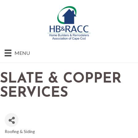
MENU
SLATE & COPPER
SERVICES
Roofing & Siding
CATEGORIES