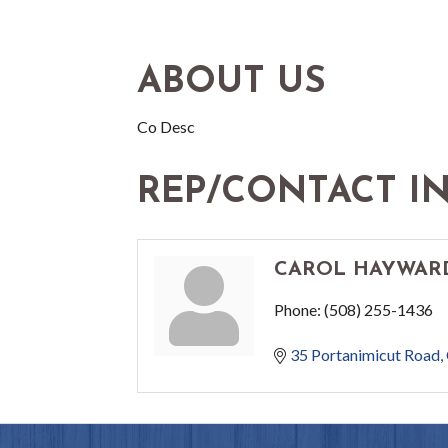
ABOUT US
Co Desc
REP/CONTACT I
CAROL HAYWAR
Phone:
(508) 255-1436
35 Portanimicut Road