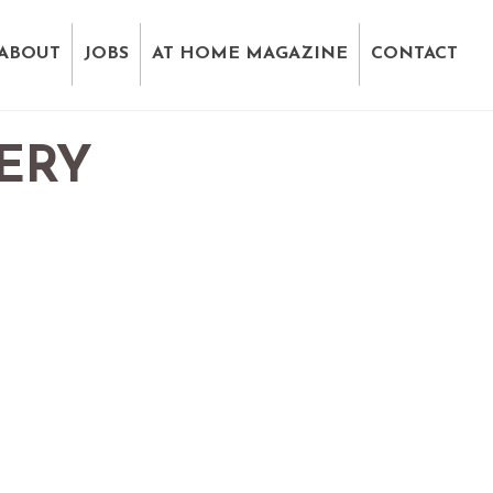
ABOUT
JOBS
AT HOME MAGAZINE
CONTACT
ERY