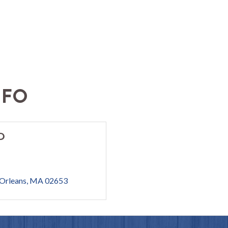
NFO
D
Orleans
MA
02653