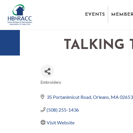
EVENTS
MEMBER
TALKING
Embroidery
CATEGORIES
35 Portanimicut Road
Orleans
MA
02653
(508) 255-1436
Visit Website