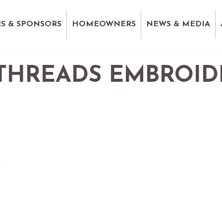
S & SPONSORS
HOMEOWNERS
NEWS & MEDIA
 THREADS EMBROID