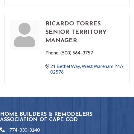
RICARDO TORRES
SENIOR TERRITORY
MANAGER
Phone:
(508) 564-3757
21 Bethel Way
West Wareham
MA
02576
HOME BUILDERS & REMODELERS
ASSOCIATION OF CAPE COD
774-330-3140
phone