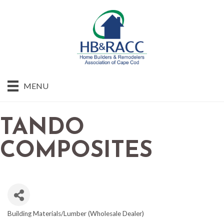
MENU
TANDO
COMPOSITES
Building Materials/Lumber (Wholesale Dealer)
CATEGORIES