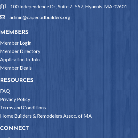
100 Independence Dr., Suite 7- 557, Hyannis, MA 02601
location
admin@capecodbuilders.org
email
MEMBERS
Member Login
Member Directory
Application to Join
Member Deals
RESOURCES
FAQ
Privacy Policy
Terms and Conditions
Home Builders & Remodelers Assoc. of MA
CONNECT