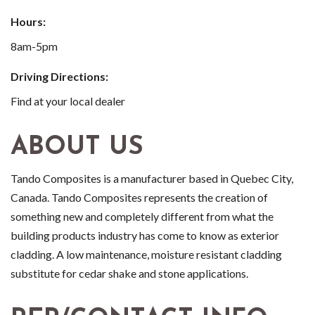
Hours:
8am-5pm
Driving Directions:
Find at your local dealer
ABOUT US
Tando Composites is a manufacturer based in Quebec City,
Canada. Tando Composites represents the creation of
something new and completely different from what the
building products industry has come to know as exterior
cladding. A low maintenance, moisture resistant cladding
substitute for cedar shake and stone applications.