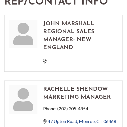
REP/CONTACT INFO
JOHN MARSHALL
REGIONAL SALES
MANAGER- NEW
ENGLAND
RACHELLE SHENDOW
MARKETING MANAGER
Phone:
(203) 305-4854
47 Upton Road
Monroe
CT
06468