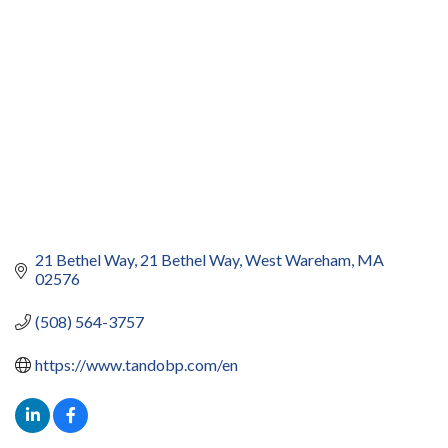
21 Bethel Way
21 Bethel Way
West Wareham
MA
02576
(508) 564-3757
https://www.tandobp.com/en