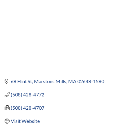
68 Flint St
Marstons Mills
MA
02648-1580
(508) 428-4772
(508) 428-4707
Visit Website