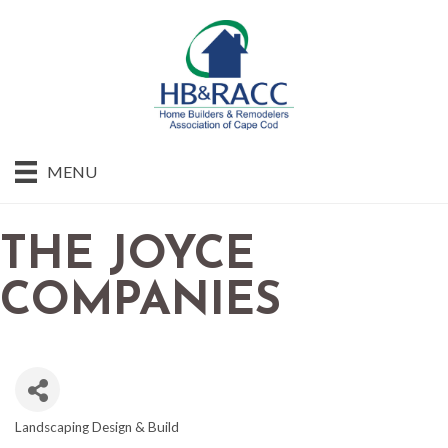
MENU
THE JOYCE
COMPANIES
Landscaping Design & Build
CATEGORIES