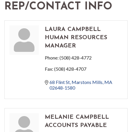
REP/CONTACT INFO
LAURA CAMPBELL
HUMAN RESOURCES
MANAGER
Phone:
(508) 428-4772
Fax:
(508) 428-4707
68 Flint St
Marstons Mills
MA
02648-1580
MELANIE CAMPBELL
ACCOUNTS PAYABLE