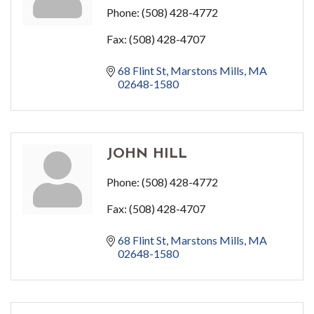
Phone:
(508) 428-4772
Fax:
(508) 428-4707
68 Flint St
Marstons Mills
MA
02648-1580
JOHN HILL
Phone:
(508) 428-4772
Fax:
(508) 428-4707
68 Flint St
Marstons Mills
MA
02648-1580