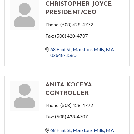
CHRISTOPHER JOYCE
PRESIDENT/CEO
Phone:
(508) 428-4772
Fax:
(508) 428-4707
68 Flint St
Marstons Mills
MA
02648-1580
ANITA KOCEVA
CONTROLLER
Phone:
(508) 428-4772
Fax:
(508) 428-4707
68 Flint St
Marstons Mills
MA