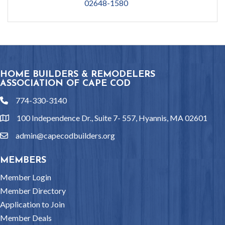
02648-1580
HOME BUILDERS & REMODELERS
ASSOCIATION OF CAPE COD
774-330-3140
phone
100 Independence Dr., Suite 7- 557, Hyannis, MA 02601
location
admin@capecodbuilders.org
email
MEMBERS
Member Login
Member Directory
Application to Join
Member Deals