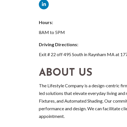
Hours:
8AM to 5PM
Driving Directions:
Exit # 22 off 495 South in Raynham MA at 1
ABOUT US
The Lifestyle Company is a design-centric fir
led solutions that elevate everyday living and
Fixtures, and Automated Shading. Our commitm
performance and design. We can facilitate cl
appointment.