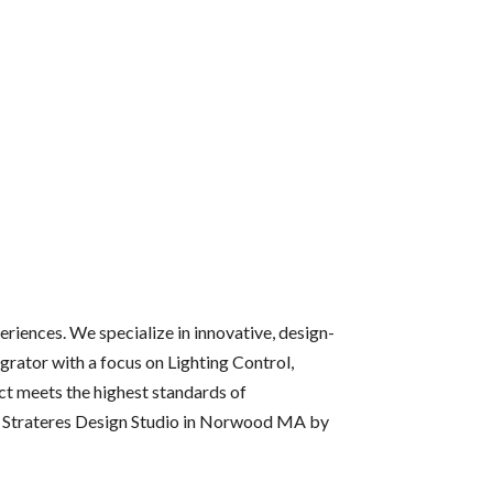
riences. We specialize in innovative, design-
grator with a focus on Lighting Control,
ct meets the highest standards of
he Strateres Design Studio in Norwood MA by