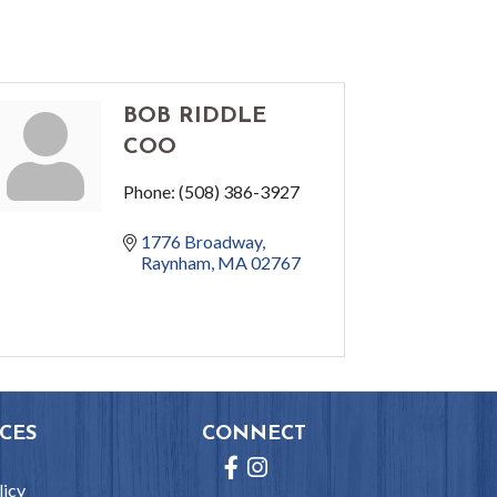
BOB RIDDLE
COO
Phone:
(508) 386-3927
1776 Broadway
Raynham
MA
02767
CES
CONNECT
Facebook
Instagram
licy