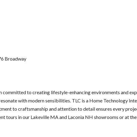
776 Broadway
m committed to creating lifestyle-enhancing environments and expe
 resonate with modern sensibilities. TLC is a Home Technology Inte
ent to craftsmanship and attention to detail ensures every proje
ient tours in our Lakeville MA and Laconia NH showrooms or at t