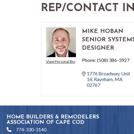
REP/CONTACT I
MIKE HOBAN
SENIOR SYSTEM
DESIGNER
Phone:
(508) 386-3927
View Personal Bio
1776 Broadway
Unit 
14
Raynham
MA
02767
HOME BUILDERS & REMODELERS
ASSOCIATION OF CAPE COD
774-330-3140
phone