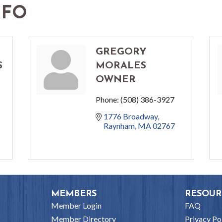
NFO
GREGORY
S
MORALES
OWNER
Phone:
(508) 386-3927
1776 Broadway
Raynham
MA
02767
MEMBERS
RESOUR
Member Login
FAQ
Member Directory
Privacy Po