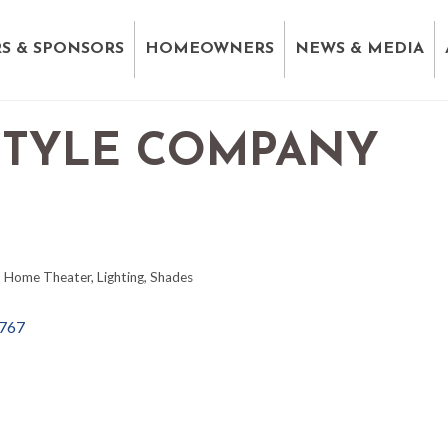
S & SPONSORS
HOMEOWNERS
NEWS & MEDIA
STYLE COMPANY
Home Theater
Lighting
Shades
767