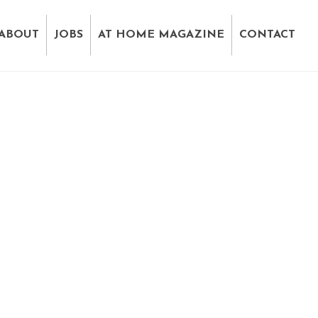
ABOUT
JOBS
AT HOME MAGAZINE
CONTACT