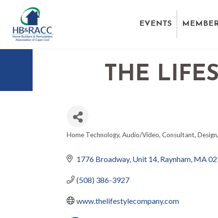
EVENTS
MEMBER
THE LIFE
Home Technology
Audio/Video
Consultant
Design
CATEGORIES
1776 Broadway
Unit 14
Raynham
MA
02
(508) 386-3927
www.thelifestylecompany.com