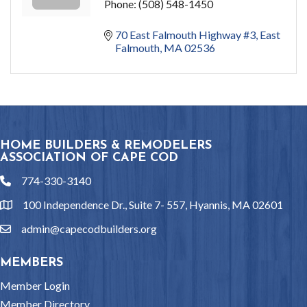
Phone:
(508) 548-1450
70 East Falmouth Highway #3
East 
Falmouth
MA
02536
HOME BUILDERS & REMODELERS
ASSOCIATION OF CAPE COD
774-330-3140
phone
100 Independence Dr., Suite 7- 557, Hyannis, MA 02601
location
admin@capecodbuilders.org
email
MEMBERS
Member Login
Member Directory