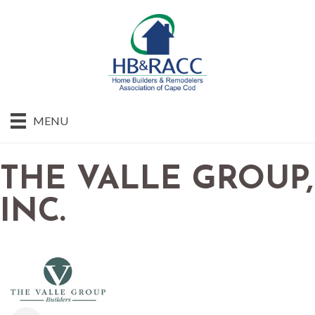
MENU
THE VALLE GROUP,
INC.