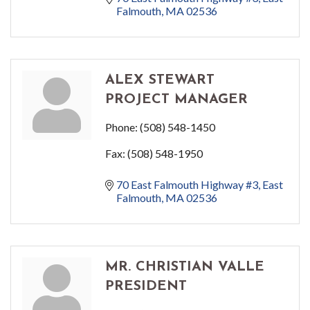
Falmouth
MA
02536
ALEX STEWART
PROJECT MANAGER
Phone:
(508) 548-1450
Fax:
(508) 548-1950
70 East Falmouth Highway #3
East 
Falmouth
MA
02536
MR. CHRISTIAN VALLE
PRESIDENT