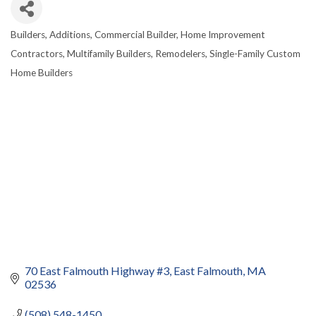
Builders
Additions
Commercial Builder
Home Improvement
CATEGORIES
Contractors
Multifamily Builders
Remodelers
Single-Family Custom
Home Builders
70 East Falmouth Highway #3
East Falmouth
MA
02536
(508) 548-1450