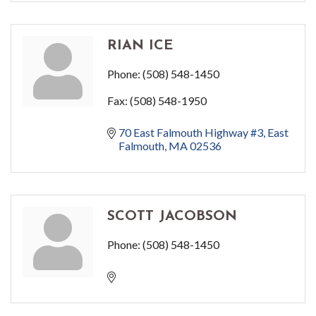
RIAN ICE
Phone:
(508) 548-1450
Fax:
(508) 548-1950
70 East Falmouth Highway #3
East 
Falmouth
MA
02536
SCOTT JACOBSON
Phone:
(508) 548-1450