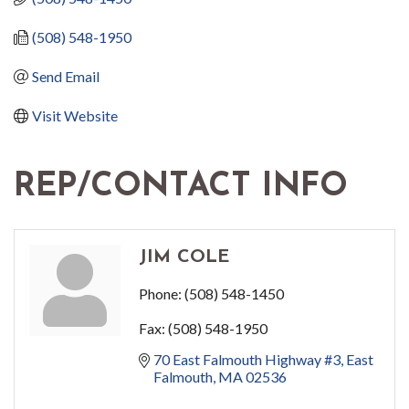
(508) 548-1950
Send Email
Visit Website
REP/CONTACT INFO
JIM COLE
Phone:
(508) 548-1450
Fax:
(508) 548-1950
70 East Falmouth Highway #3
East 
Falmouth
MA
02536