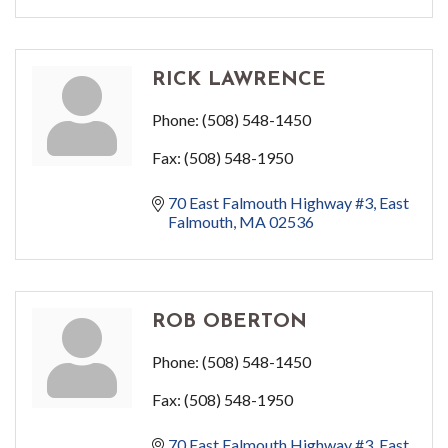
RICK LAWRENCE
Phone:
(508) 548-1450
Fax:
(508) 548-1950
70 East Falmouth Highway #3
East 
Falmouth
MA
02536
ROB OBERTON
Phone:
(508) 548-1450
Fax:
(508) 548-1950
70 East Falmouth Highway #3
East 