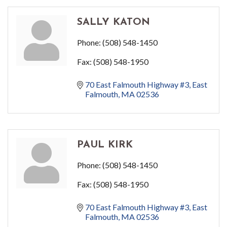
SALLY KATON
Phone:
(508) 548-1450
Fax:
(508) 548-1950
70 East Falmouth Highway #3
East 
Falmouth
MA
02536
PAUL KIRK
Phone:
(508) 548-1450
Fax:
(508) 548-1950
70 East Falmouth Highway #3
East 
Falmouth
MA
02536