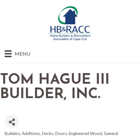
MENU
TOM HAGUE III
BUILDER, INC.
Builders
Additions
Decks
Doors
Engineered Wood
General
CATEGORIES