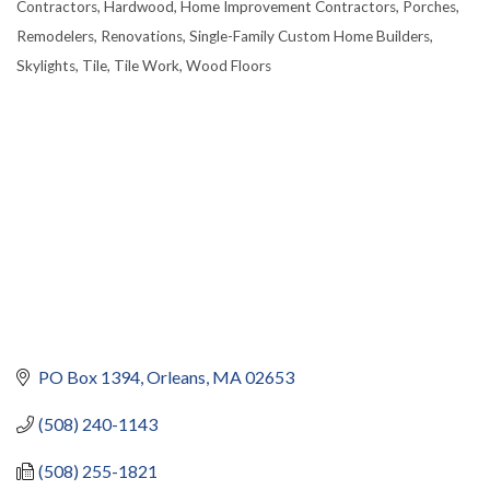
Contractors
Hardwood
Home Improvement Contractors
Porches
Remodelers
Renovations
Single-Family Custom Home Builders
Skylights
Tile
Tile Work
Wood Floors
PO Box 1394
Orleans
MA
02653
(508) 240-1143
(508) 255-1821