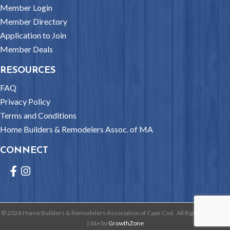
Member Login
Member Directory
Application to Join
Member Deals
RESOURCES
FAQ
Privacy Policy
Terms and Conditions
Home Builders & Remodelers Assoc. of MA
CONNECT
Facebook
Instagram
©
2026
Home Builders & Remodelers Association of Cape Cod.
All Rights Reserved
| Site by
GrowthZone