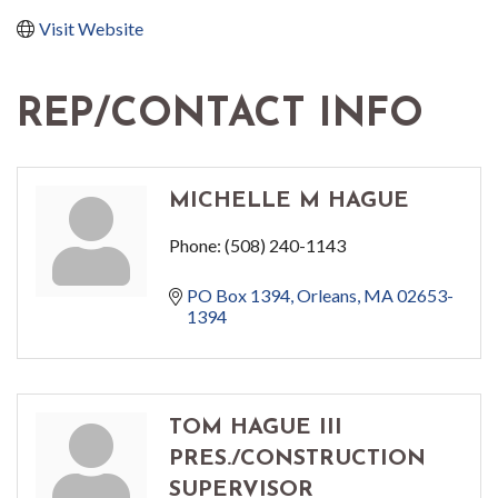
Visit Website
REP/CONTACT INFO
MICHELLE M HAGUE
Phone:
(508) 240-1143
PO Box 1394
Orleans
MA
02653-
1394
TOM HAGUE III
PRES./CONSTRUCTION
SUPERVISOR