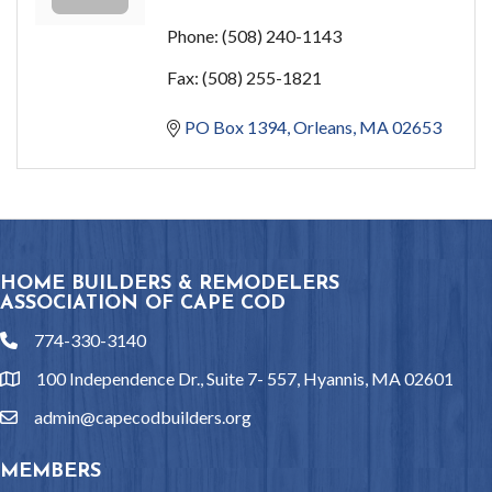
Phone:
(508) 240-1143
Fax:
(508) 255-1821
PO Box 1394
Orleans
MA
02653
HOME BUILDERS & REMODELERS
ASSOCIATION OF CAPE COD
774-330-3140
phone
100 Independence Dr., Suite 7- 557, Hyannis, MA 02601
location
admin@capecodbuilders.org
email
MEMBERS