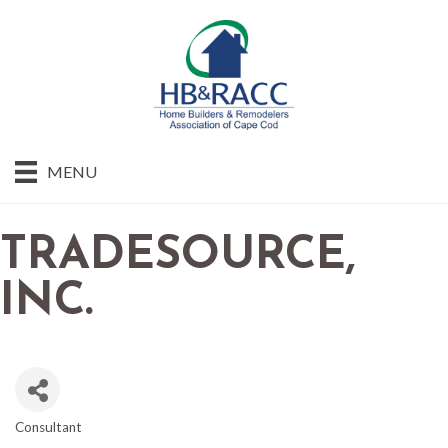
MENU
TRADESOURCE,
INC.
Consultant
CATEGORIES