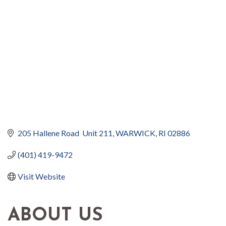
205 Hallene Road  Unit 211
WARWICK
RI
02886
(401) 419-9472
Visit Website
ABOUT US