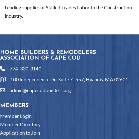
Leading supplier of Skilled Trades Labor to the Construction
Industry.
HOME BUILDERS & REMODELERS
ASSOCIATION OF CAPE COD
774-330-3140
phone
100 Independence Dr., Suite 7- 557, Hyannis, MA 02601
location
admin@capecodbuilders.org
email
MEMBERS
Member Login
Member Directory
Application to Join