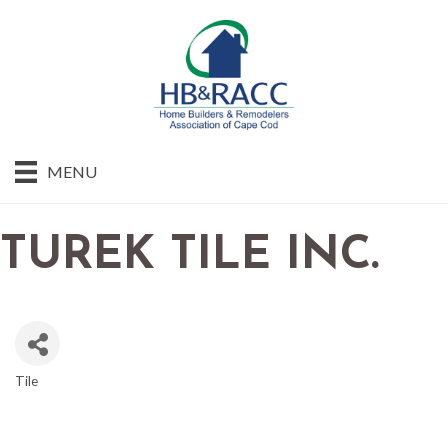
MENU
TUREK TILE INC.
Tile
CATEGORIES