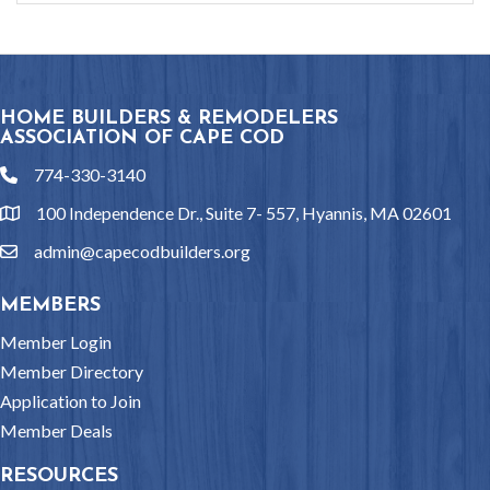
HOME BUILDERS & REMODELERS
ASSOCIATION OF CAPE COD
774-330-3140
phone
100 Independence Dr., Suite 7- 557, Hyannis, MA 02601
location
admin@capecodbuilders.org
email
MEMBERS
Member Login
Member Directory
Application to Join
Member Deals
RESOURCES