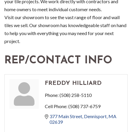
your tile projects. We work directly with contractors and
home owners to meet individual customer needs.
Visit our showroom to see the vast range of floor and wall
tiles we sell. Our showroom has knowledgeable staff on hand
to help you with everything you may need for your next
project.
REP/CONTACT INFO
FREDDY HILLIARD
Phone:
(508) 258-5110
Cell Phone:
(508) 737-6759
377 Main Street
Dennisport
MA
02639