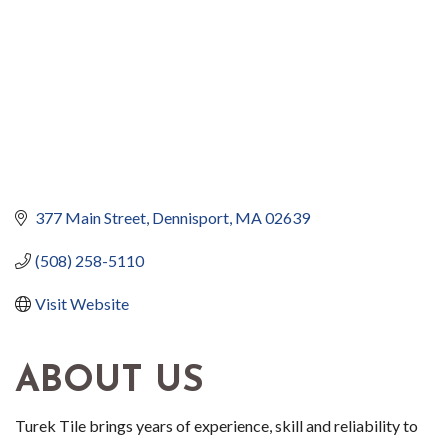
377 Main Street
Dennisport
MA
02639
(508) 258-5110
Visit Website
ABOUT US
Turek Tile brings years of experience, skill and reliability to