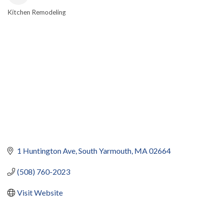
Kitchen Remodeling
CATEGORIES
1 Huntington Ave
South Yarmouth
MA
02664
(508) 760-2023
Visit Website