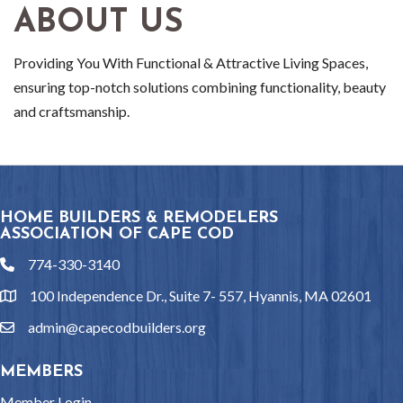
ABOUT US
Providing You With Functional & Attractive Living Spaces,
ensuring top-notch solutions combining functionality, beauty
and craftsmanship.
HOME BUILDERS & REMODELERS
ASSOCIATION OF CAPE COD
774-330-3140
phone
100 Independence Dr., Suite 7- 557, Hyannis, MA 02601
location
admin@capecodbuilders.org
email
MEMBERS
Member Login