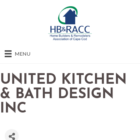
MENU
UNITED KITCHEN
& BATH DESIGN
INC