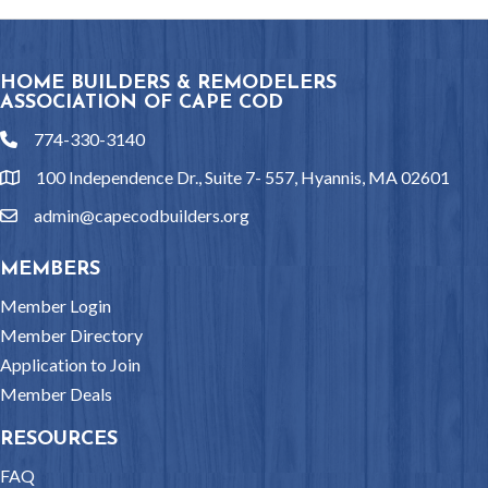
HOME BUILDERS & REMODELERS
ASSOCIATION OF CAPE COD
774-330-3140
phone
100 Independence Dr., Suite 7- 557, Hyannis, MA 02601
location
admin@capecodbuilders.org
email
MEMBERS
Member Login
Member Directory
Application to Join
Member Deals
RESOURCES
FAQ