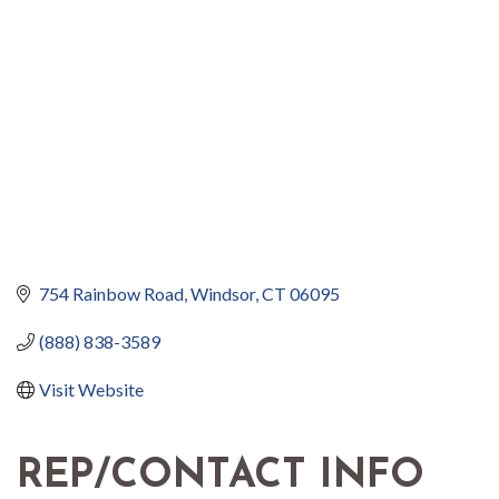
754 Rainbow Road
Windsor
CT
06095
(888) 838-3589
Visit Website
REP/CONTACT INFO