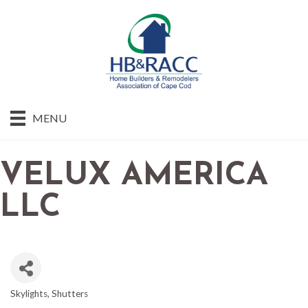
MENU
VELUX AMERICA
LLC
Skylights
Shutters
CATEGORIES