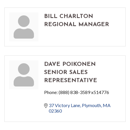
BILL CHARLTON
REGIONAL MANAGER
DAVE POIKONEN
SENIOR SALES
REPRESENTATIVE
Phone:
(888) 838-3589 x514776
37 Victory Lane
Plymouth
MA
02360