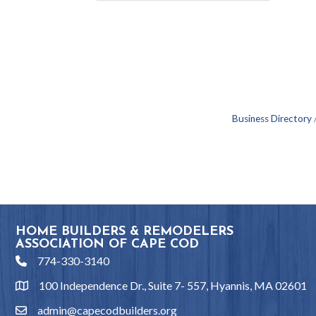
Business Directory
HOME BUILDERS & REMODELERS
ASSOCIATION OF CAPE COD
774-330-3140
phone
100 Independence Dr., Suite 7- 557, Hyannis, MA 02601
location
admin@capecodbuilders.org
email