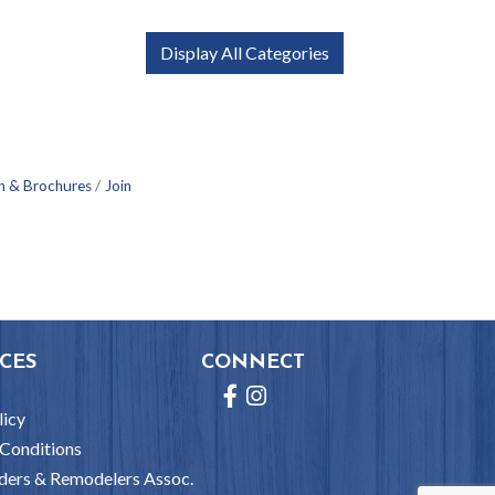
Display All Categories
n & Brochures
Join
CES
CONNECT
Facebook
Instagram
licy
Conditions
ders & Remodelers Assoc.