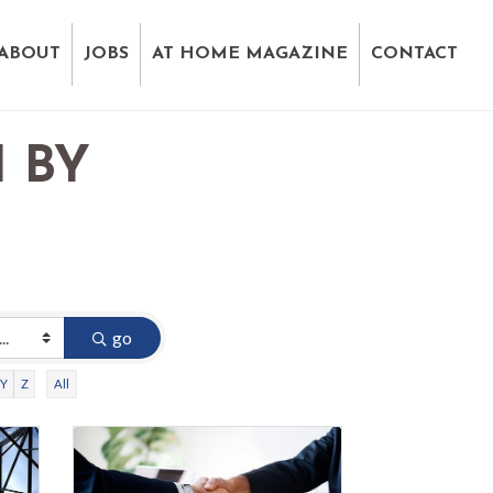
ABOUT
JOBS
AT HOME MAGAZINE
CONTACT
 BY
D
go
Y
Z
All