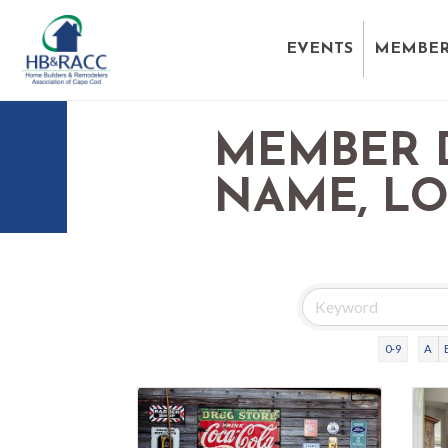
EVENTS
MEMBER
MEMBER 
NAME, L
0-9
A