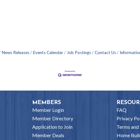
News Releases
Events Calendar
Job Postings
Contact Us
Informatio
MEMBERS
RESOUR
Member Login
FAQ
Member Directory
Privacy Po
Application to Join
Terms and 
Member Deals
Home Buil