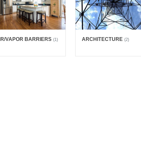
IR/VAPOR BARRIERS
ARCHITECTURE
(1)
(2)