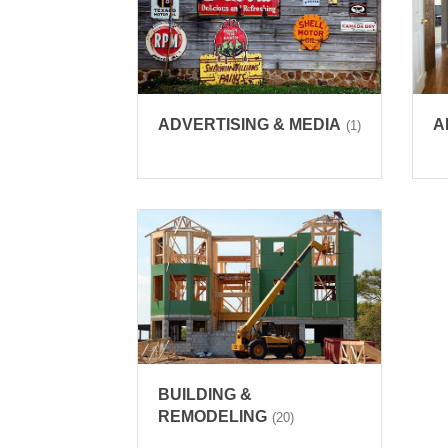
ADVERTISING & MEDIA
A
(1)
BUILDING &
REMODELING
(20)