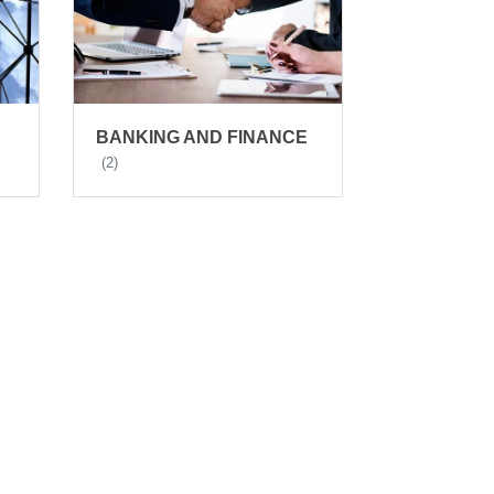
BANKING AND FINANCE
(2)