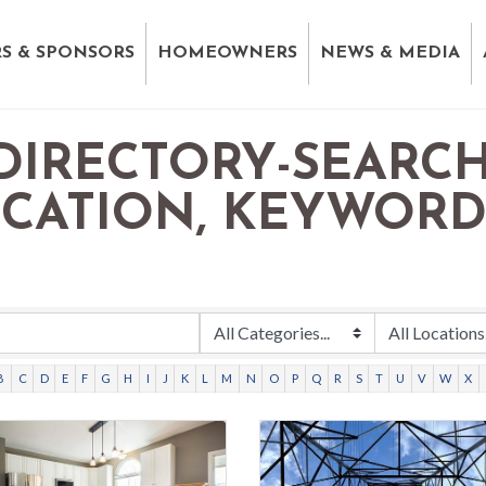
S & SPONSORS
HOMEOWNERS
NEWS & MEDIA
DIRECTORY-SEARCH
OCATION, KEYWOR
B
C
D
E
F
G
H
I
J
K
L
M
N
O
P
Q
R
S
T
U
V
W
X