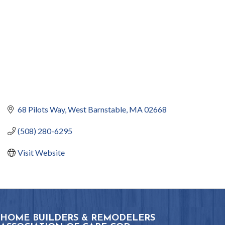
68 Pilots Way
West Barnstable
MA
02668
(508) 280-6295
Visit Website
HOME BUILDERS & REMODELERS