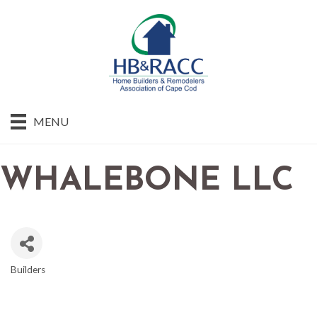
MENU
WHALEBONE LLC
Builders
CATEGORIES