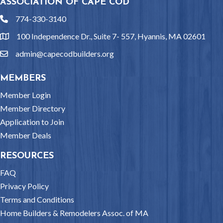
ASSOCIATION OF CAPE COD
774-330-3140
phone
100 Independence Dr., Suite 7- 557, Hyannis, MA 02601
location
admin@capecodbuilders.org
email
MEMBERS
Member Login
Member Directory
Application to Join
Member Deals
RESOURCES
FAQ
Privacy Policy
Terms and Conditions
Home Builders & Remodelers Assoc. of MA