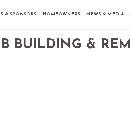
S & SPONSORS
HOMEOWNERS
NEWS & MEDIA
B BUILDING & RE