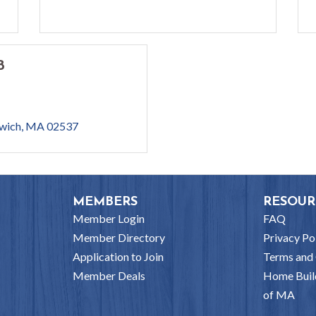
B
wich
MA
02537
MEMBERS
RESOUR
Member Login
FAQ
Member Directory
Privacy Po
Application to Join
Terms and 
Member Deals
Home Buil
of MA