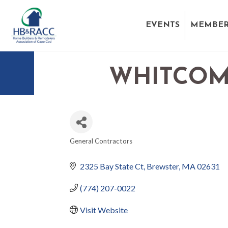
EVENTS
MEMBER
WHITCOM
General Contractors
CATEGORIES
2325 Bay State Ct
Brewster
MA
02631
(774) 207-0022
Visit Website