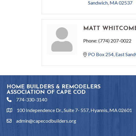
Sandwich
MA
02537
MATT WHITCOM
Phone:
(774) 207-0022
PO Box 254
East Sand
HOME BUILDERS & REMODELERS
ASSOCIATION OF CAPE COD
774-330-3140
phone
100 Independence Dr., Suite 7- 557, Hyannis, MA 02601
location
admin@capecodbuilders.org
email