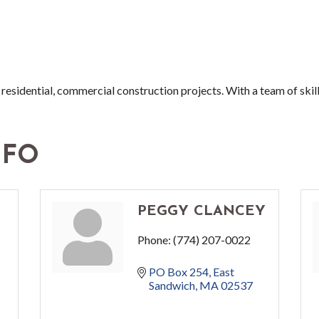
n residential, commercial construction projects. With a team of skil
NFO
PEGGY CLANCEY
Phone:
(774) 207-0022
PO Box 254
East 
Sandwich
MA
02537