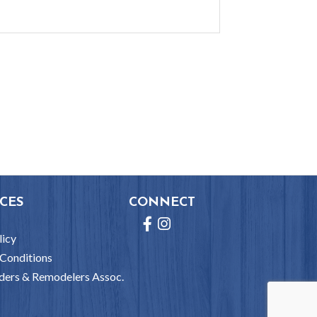
CES
CONNECT
Facebook
Instagram
licy
Conditions
ders & Remodelers Assoc.