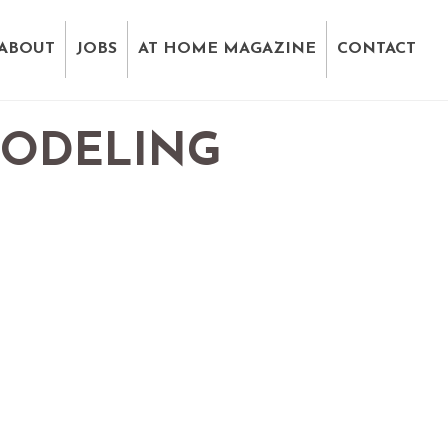
ABOUT
JOBS
AT HOME MAGAZINE
CONTACT
MODELING