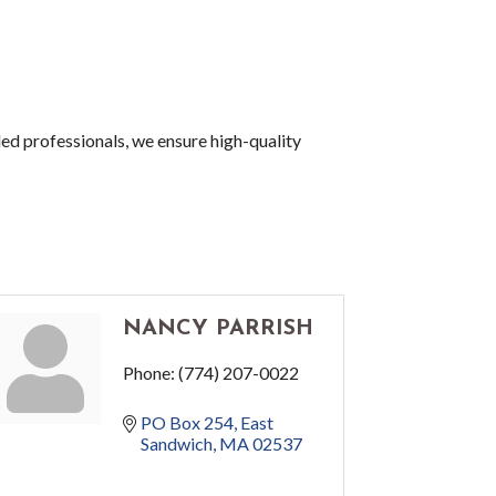
led professionals, we ensure high-quality
NANCY PARRISH
Phone:
(774) 207-0022
PO Box 254
East 
Sandwich
MA
02537