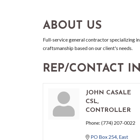
ABOUT US
Full-service general contractor specializing i
craftsmanship based on our client's needs.
REP/CONTACT I
JOHN CASALE
CSL,
CONTROLLER
Phone:
(774) 207-0022
PO Box 254
East 