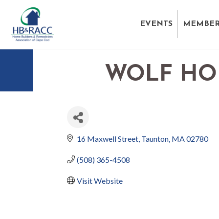
EVENTS
MEMBER
WOLF HO
16 Maxwell Street
Taunton
MA
02780
(508) 365-4508
Visit Website