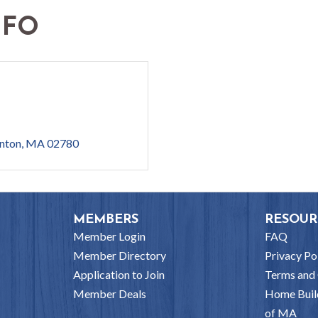
NFO
nton
MA
02780
MEMBERS
RESOUR
Member Login
FAQ
Member Directory
Privacy Po
Application to Join
Terms and 
Member Deals
Home Buil
of MA