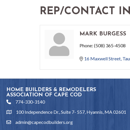
REP/CONTACT I
MARK BURGESS
Phone:
(508) 365-4508
16 Maxwell Street
Tau
HOME BUILDERS & REMODELERS
ASSOCIATION OF CAPE COD
774-330-3140
phone
100 Independence Dr., Suite 7- 557, Hyannis, MA 02601
location
admin@capecodbuilders.org
email