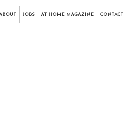
ABOUT
JOBS
AT HOME MAGAZINE
CONTACT