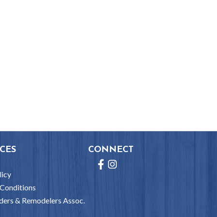
CES
CONNECT
Facebook
Instagram
licy
Conditions
ders & Remodelers Assoc.