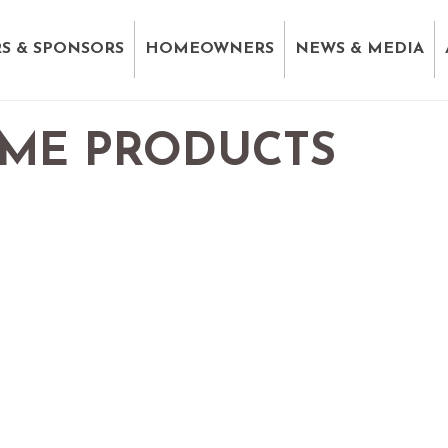
S & SPONSORS
HOMEOWNERS
NEWS & MEDIA
ME PRODUCTS