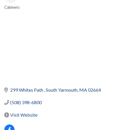
Cabinets
CATEGORIES
299 Whites Path 
South Yarmouth
MA
02664
(508) 398-6800
Visit Website