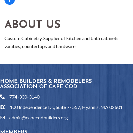
ABOUT US
Custom Cabinetry. Supplier of kitchen and bath cabinets,
vanities, countertops and hardware
HOME BUILDERS & REMODELERS
ASSOCIATION OF CAPE COD
774-330-3140
phone
100 Independence Dr., Suite 7- 557, Hyannis, MA 02601
location
admin@capecodbuilders.org
email
MEMBERS