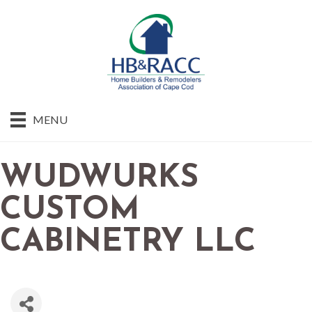
MENU
WUDWURKS
CUSTOM
CABINETRY LLC