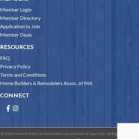
Member Login
Member Directory
Application to Join
Member Deals
RESOURCES
FAQ
Privacy Policy
Terms and Conditions
Home Builders & Remodelers Assoc. of MA
CONNECT
Facebook
Instagram
©
2026
Home Builders & Remodelers Association of Cape Cod.
All Rights Reserved