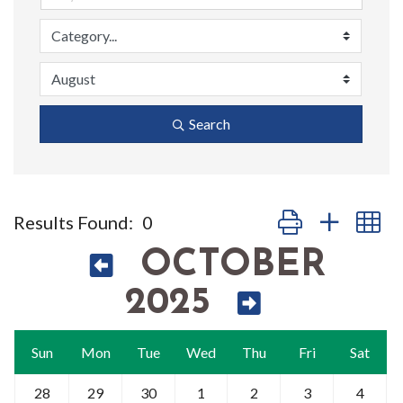
Search
Button group with n
Results Found:
0
OCTOBER
2025
Sun
Mon
Tue
Wed
Thu
Fri
Sat
28
29
30
1
2
3
4