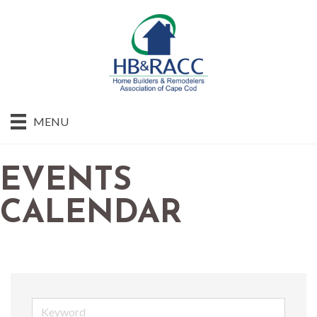
MENU
EVENTS
CALENDAR