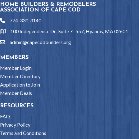
HOME BUILDERS & REMODELERS
ASSOCIATION OF CAPE COD
774-330-3140
phone
100 Independence Dr., Suite 7- 557, Hyannis, MA 02601
location
admin@capecodbuilders.org
email
MEMBERS
Member Login
Member Directory
Application to Join
Member Deals
RESOURCES
FAQ
Privacy Policy
Terms and Conditions