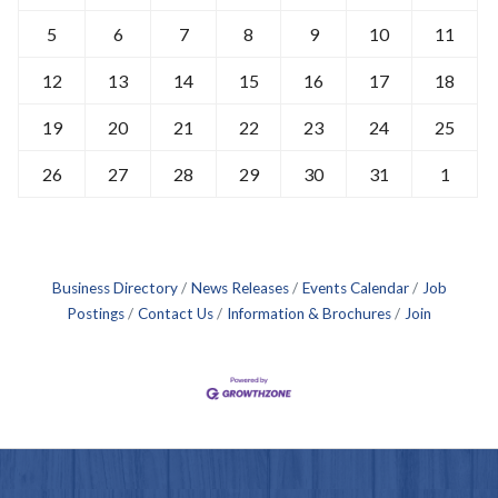
5
6
7
8
9
10
11
12
13
14
15
16
17
18
19
20
21
22
23
24
25
26
27
28
29
30
31
1
Business Directory
News Releases
Events Calendar
Job
Postings
Contact Us
Information & Brochures
Join