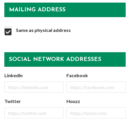
MAILING ADDRESS
Same as physical address
SOCIAL NETWORK ADDRESSES
LinkedIn
Facebook
Twitter
Houzz