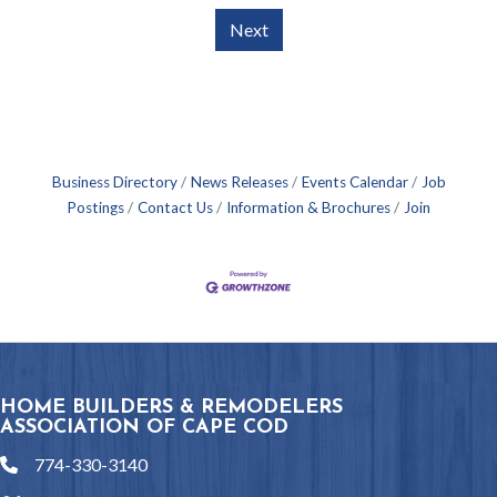
Next
Business Directory
News Releases
Events Calendar
Job
Postings
Contact Us
Information & Brochures
Join
HOME BUILDERS & REMODELERS
ASSOCIATION OF CAPE COD
774-330-3140
phone