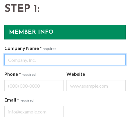
STEP 1:
MEMBER INFO
Company Name
*
required
Phone
*
Website
required
Email
*
required