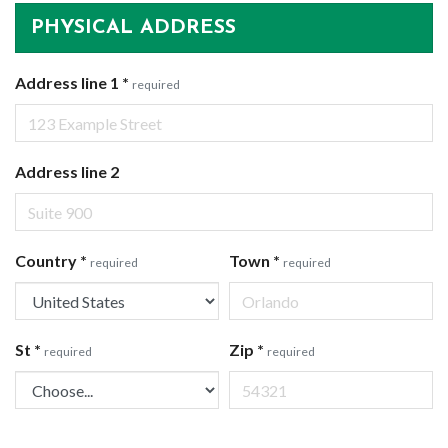
PHYSICAL ADDRESS
Address line 1
*
required
Address line 2
Country
*
Town
*
required
required
St
*
Zip
*
required
required