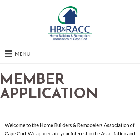
MENU
MEMBER
APPLICATION
Welcome to the Home Builders & Remodelers Association of
Cape Cod. We appreciate your interest in the Association and