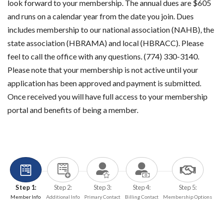
look forward to your membership. The annual dues are $605
and runs on a calendar year from the date you join. Dues
includes membership to our national association (NAHB), the
state association (HBRAMA) and local (HBRACC). Please
feel to call the office with any questions. (774) 330-3140.
Please note that your membership is not active until your
application has been approved and payment is submitted.
Once received you will have full access to your membership
portal and benefits of being a member.
Step 1:
Step 2:
Step 3:
Step 4:
Step 5:
Member Info
Additional Info
Primary Contact
Billing Contact
Membership Options