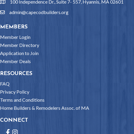
100 Independence Dr., Suite 7- 557, Hyannis, MA 02601
location
admin@capecodbuilders.org
email
MEMBERS
Member Login
Member Directory
Application to Join
Member Deals
RESOURCES
FAQ
Privacy Policy
Terms and Conditions
Home Builders & Remodelers Assoc. of MA
CONNECT
Facebook
Instagram