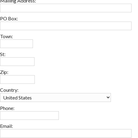
Mailing Address:
PO Box:
Town:
St:
Zip:
Country:
Phone:
Email: