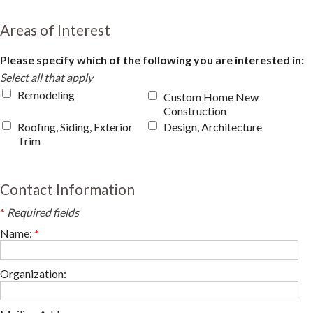
Areas of Interest
Please specify which of the following you are interested in:
Select all that apply
Remodeling
Custom Home New
Construction
Roofing, Siding, Exterior
Design, Architecture
Trim
Contact Information
*
Required fields
Name:
*
Organization: