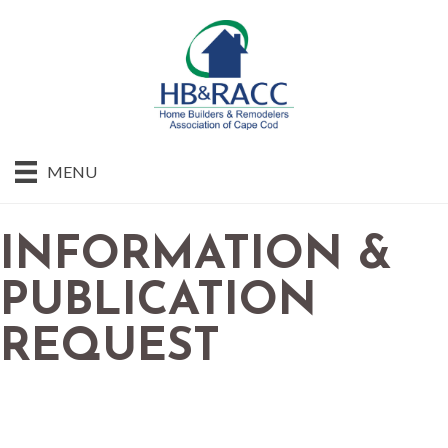
MENU
INFORMATION &
PUBLICATION
REQUEST