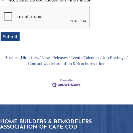
Business Directory
News Releases
Events Calendar
Job Postings
Contact Us
Information & Brochures
Join
HOME BUILDERS & REMODELERS
ASSOCIATION OF CAPE COD