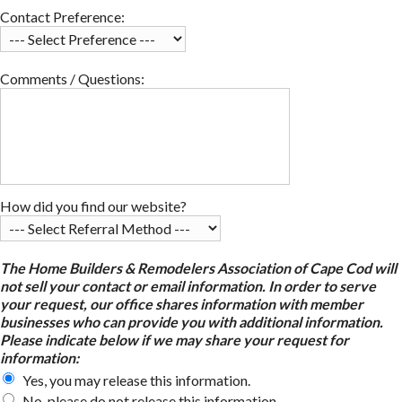
Contact Preference:
Comments / Questions:
How did you find our website?
The Home Builders & Remodelers Association of Cape Cod will
not sell your contact or email information. In order to serve
your request, our office shares information with member
businesses who can provide you with additional information.
Please indicate below if we may share your request for
information:
Yes, you may release this information.
No, please do not release this information.