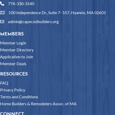
774-330-3140
phone
100 Independence Dr., Suite 7- 557, Hyannis, MA 02601
location
admin@capecodbuilders.org
email
MEMBERS
Member Login
Member Directory
Application to Join
Member Deals
RESOURCES
FAQ
Privacy Policy
Terms and Conditions
Home Builders & Remodelers Assoc. of MA
CONNECT