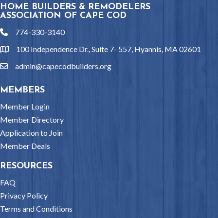
HOME BUILDERS & REMODELERS
ASSOCIATION OF CAPE COD
774-330-3140
phone
100 Independence Dr., Suite 7- 557, Hyannis, MA 02601
location
admin@capecodbuilders.org
email
MEMBERS
Member Login
Member Directory
Application to Join
Member Deals
RESOURCES
FAQ
Privacy Policy
Terms and Conditions