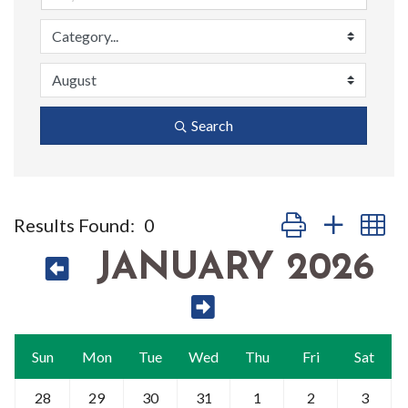
Search
Button group with n
Results Found:
0
JANUARY 2026
Sun
Mon
Tue
Wed
Thu
Fri
Sat
28
29
30
31
1
2
3