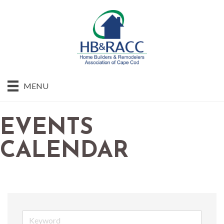
MENU
EVENTS
CALENDAR