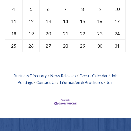
4
5
6
7
8
9
10
11
12
13
14
15
16
17
18
19
20
21
22
23
24
25
26
27
28
29
30
31
Business Directory
News Releases
Events Calendar
Job
Postings
Contact Us
Information & Brochures
Join