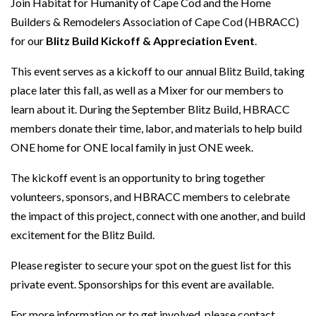
Join Habitat for Humanity of Cape Cod and the Home
Builders & Remodelers Association of Cape Cod (HBRACC)
for our
Blitz Build Kickoff & Appreciation Event
.
This event serves as a kickoff to our annual Blitz Build, taking
place later this fall, as well as a Mixer for our members to
learn about it. During the September Blitz Build, HBRACC
members donate their time, labor, and materials to help build
ONE home for ONE local family in just ONE week.
The kickoff event is an opportunity to bring together
volunteers, sponsors, and HBRACC members to celebrate
the impact of this project, connect with one another, and build
excitement for the Blitz Build.
Please register to secure your spot on the guest list for this
private event. Sponsorships for this event are available.
For more information or to get involved, please contact