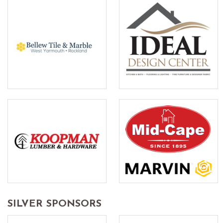
SILVER SPONSORS