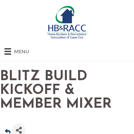
MENU
BLITZ BUILD
KICKOFF &
MEMBER MIXER