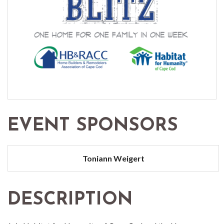
EVENT SPONSORS
Toniann Weigert
DESCRIPTION