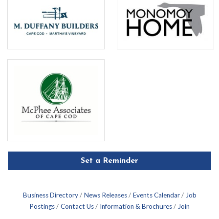
Set a Reminder
Business Directory
News Releases
Events Calendar
Job
Postings
Contact Us
Information & Brochures
Join