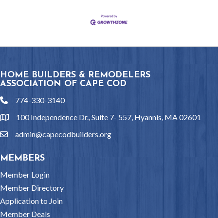
HOME BUILDERS & REMODELERS
ASSOCIATION OF CAPE COD
774-330-3140
phone
100 Independence Dr., Suite 7- 557, Hyannis, MA 02601
location
admin@capecodbuilders.org
email
MEMBERS
Member Login
Member Directory
Application to Join
Member Deals