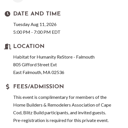
DATE AND TIME
Tuesday Aug 11, 2026
5:00 PM - 7:00 PM EDT
LOCATION
Habitat for Humanity ReStore - Falmouth
805 Gifford Street Ext
East Falmouth, MA 02536
FEES/ADMISSION
This event is complimentary for members of the
Home Builders & Remodelers Association of Cape
Cod, Blitz Build participants, and invited guests.
Pre-registration is required for this private event.