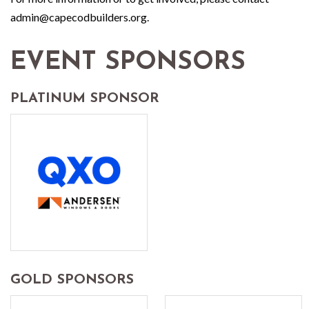
admin@capecodbuilders.org.
EVENT SPONSORS
PLATINUM SPONSOR
GOLD SPONSORS