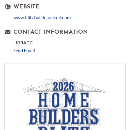
WEBSITE
www.blitzbuildcapecod.com
CONTACT INFORMATION
HBRACC
Send Email