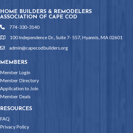
HOME BUILDERS & REMODELERS
ASSOCIATION OF CAPE COD
774-330-3140
phone
100 Independence Dr., Suite 7- 557, Hyannis, MA 02601
location
admin@capecodbuilders.org
email
MEMBERS
Member Login
Member Directory
Application to Join
Member Deals
RESOURCES
FAQ
Privacy Policy