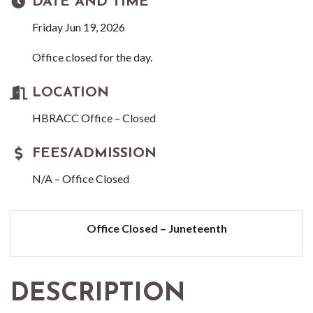
DATE AND TIME
Friday Jun 19, 2026
Office closed for the day.
LOCATION
HBRACC Office – Closed
FEES/ADMISSION
N/A – Office Closed
Office Closed – Juneteenth
DESCRIPTION