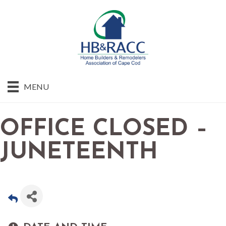
MENU
OFFICE CLOSED –
JUNETEENTH