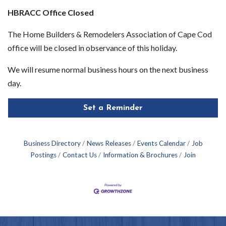
HBRACC Office Closed
The Home Builders & Remodelers Association of Cape Cod
office will be closed in observance of this holiday.
We will resume normal business hours on the next business
day.
Set a Reminder
Business Directory
News Releases
Events Calendar
Job
Postings
Contact Us
Information & Brochures
Join