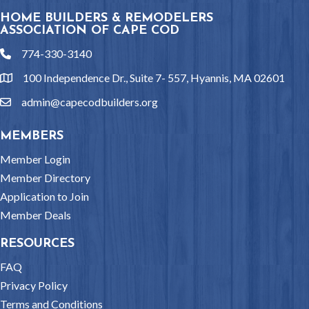
HOME BUILDERS & REMODELERS
ASSOCIATION OF CAPE COD
774-330-3140
phone
100 Independence Dr., Suite 7- 557, Hyannis, MA 02601
location
admin@capecodbuilders.org
email
MEMBERS
Member Login
Member Directory
Application to Join
Member Deals
RESOURCES
FAQ
Privacy Policy
Terms and Conditions