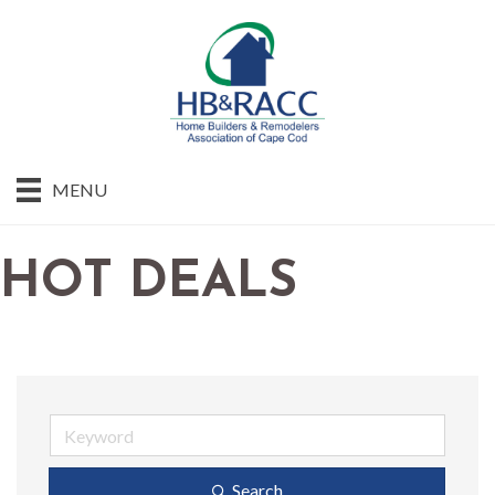
MENU
HOT DEALS
Search