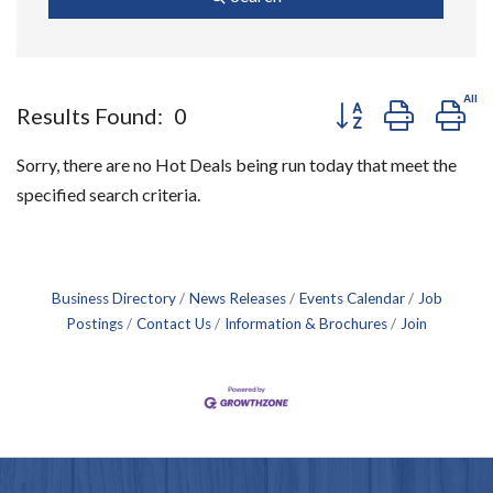
Button group with ne
Results Found:
0
Sorry, there are no Hot Deals being run today that meet the
specified search criteria.
Business Directory
News Releases
Events Calendar
Job
Postings
Contact Us
Information & Brochures
Join