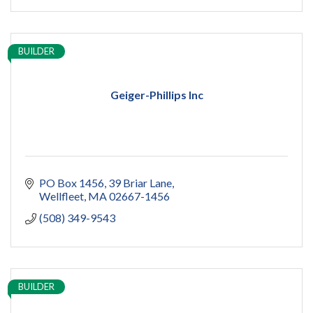
BUILDER
Geiger-Phillips Inc
PO Box 1456
39 Briar Lane
Wellfleet
MA
02667-1456
(508) 349-9543
BUILDER