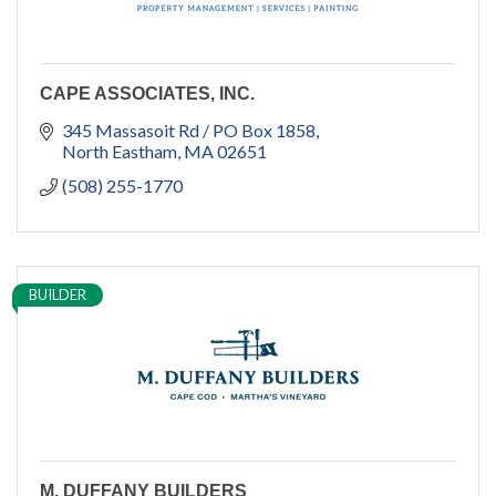
CAPE ASSOCIATES, INC.
345 Massasoit Rd / PO Box 1858
North Eastham
MA
02651
(508) 255-1770
BUILDER
M. DUFFANY BUILDERS