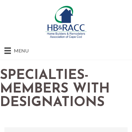
MENU
SPECIALTIES-
MEMBERS WITH
DESIGNATIONS