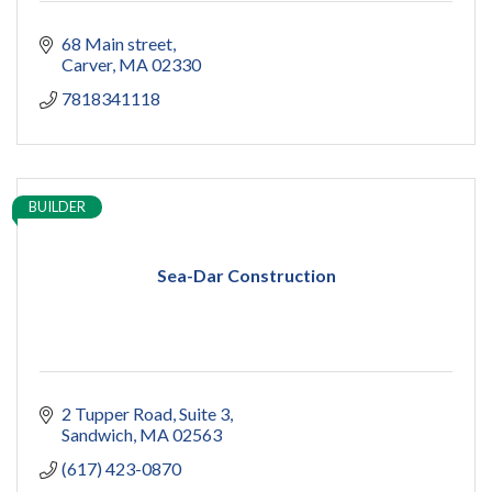
68 Main street
Carver
MA
02330
7818341118
BUILDER
Sea-Dar Construction
2 Tupper Road
Suite 3
Sandwich
MA
02563
(617) 423-0870