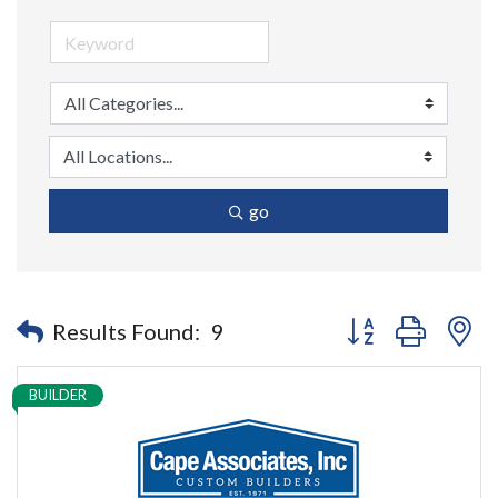
go
Button group with n
Results Found:
9
BUILDER