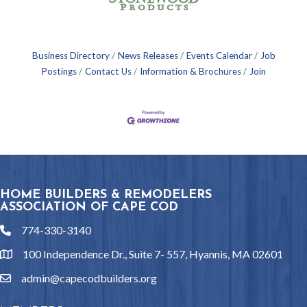
Business Directory
News Releases
Events Calendar
Job
Postings
Contact Us
Information & Brochures
Join
HOME BUILDERS & REMODELERS
ASSOCIATION OF CAPE COD
774-330-3140
phone
100 Independence Dr., Suite 7- 557, Hyannis, MA 02601
location
admin@capecodbuilders.org
email