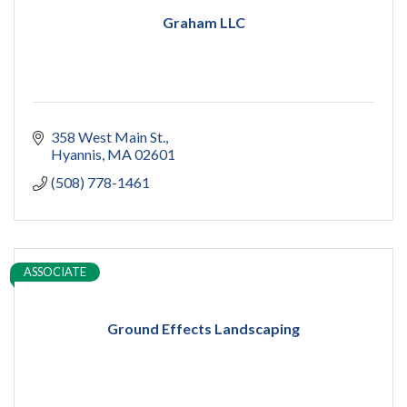
Graham LLC
358 West Main St.
Hyannis
MA
02601
(508) 778-1461
ASSOCIATE
Ground Effects Landscaping