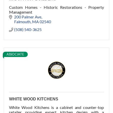
Custom Homes - Historic Restorations - Property
Management
200 Palmer Ave
Falmouth
MA
02540
(508) 540-3625
ASSOCIATE
WHITE WOOD KITCHENS
White Wood Kitchens is a cabinet and counter-top
retailer providing expert kitchen design with a