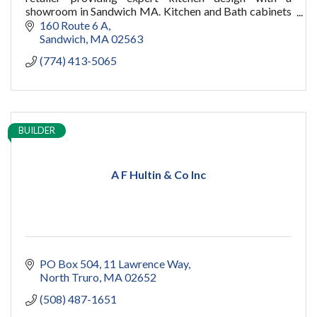
showroom in Sandwich MA. Kitchen and Bath cabinets
for your new home or remodel on Cape Cod and
160 Route 6 A
Boston.
Sandwich
MA
02563
(774) 413-5065
BUILDER
A F Hultin & Co Inc
PO Box 504
11 Lawrence Way
North Truro
MA
02652
(508) 487-1651