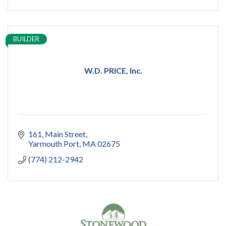
BUILDER
W.D. PRICE, Inc.
161
Main Street
Yarmouth Port
MA
02675
(774) 212-2942