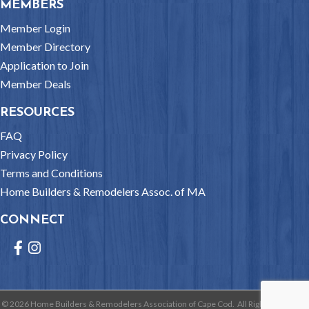
MEMBERS
Member Login
Member Directory
Application to Join
Member Deals
RESOURCES
FAQ
Privacy Policy
Terms and Conditions
Home Builders & Remodelers Assoc. of MA
CONNECT
Facebook
Instagram
©
2026
Home Builders & Remodelers Association of Cape Cod.
All Rights Reserved