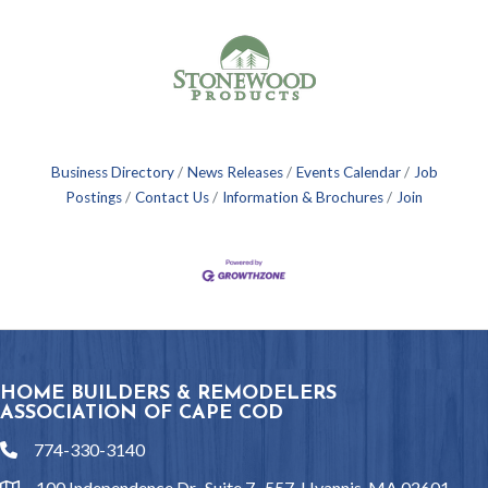
Business Directory
News Releases
Events Calendar
Job
Postings
Contact Us
Information & Brochures
Join
HOME BUILDERS & REMODELERS
ASSOCIATION OF CAPE COD
774-330-3140
phone
100 Independence Dr., Suite 7- 557, Hyannis, MA 02601