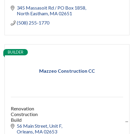
345 Massasoit Rd / PO Box 1858
North Eastham
MA
02651
(508) 255-1770
BUILDER
Mazzeo Construction CC
Renovation
Construction
Build
capecod contractor
56 Main Street
Unit F
design
Orleans
MA
02653