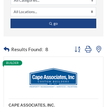
go
Button group with n
Results Found:
8
BUILDER
CAPE ASSOCIATES, INC.