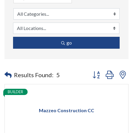
go
Button group with n
Results Found:
5
BUILDER
Mazzeo Construction CC