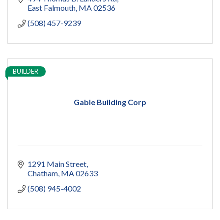
East Falmouth
MA
02536
(508) 457-9239
BUILDER
Gable Building Corp
1291 Main Street
Chatham
MA
02633
(508) 945-4002