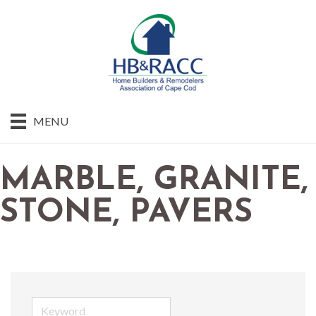
MENU
MARBLE, GRANITE,
STONE, PAVERS