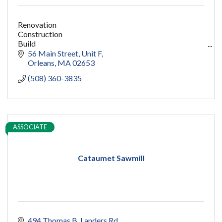
Renovation
Construction
Build
capecod contractor
56 Main Street
Unit F
design
Orleans
MA
02653
addition
(508) 360-3835
restoration
ADU
Women owned
construction
sauna
ASSOCIATE
pools
cold plunge
Cataumet Sawmill
494 Thomas B. Landers Rd