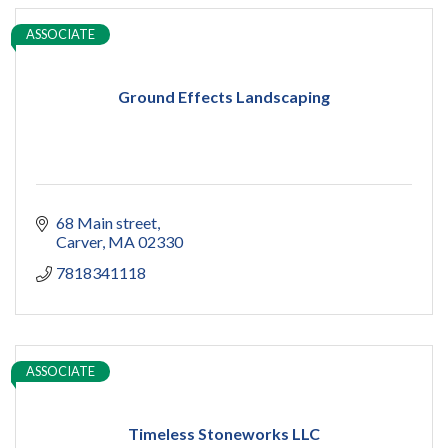
ASSOCIATE
Ground Effects Landscaping
68 Main street
Carver
MA
02330
7818341118
ASSOCIATE
Timeless Stoneworks LLC