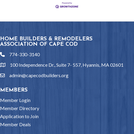
HOME BUILDERS & REMODELERS
ASSOCIATION OF CAPE COD
774-330-3140
phone
100 Independence Dr., Suite 7- 557, Hyannis, MA 02601
location
admin@capecodbuilders.org
email
MEMBERS
Member Login
Member Directory
Application to Join
Member Deals