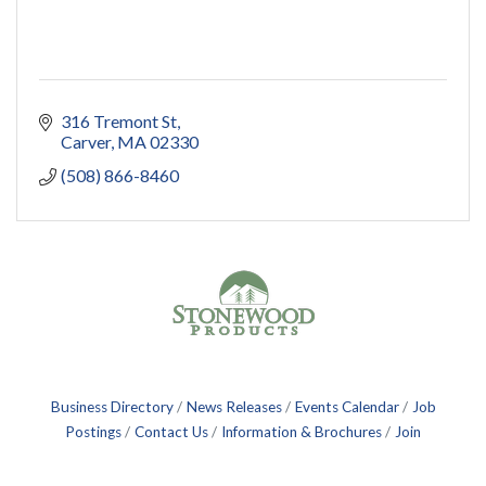
316 Tremont St
Carver
MA
02330
(508) 866-8460
Business Directory
News Releases
Events Calendar
Job
Postings
Contact Us
Information & Brochures
Join