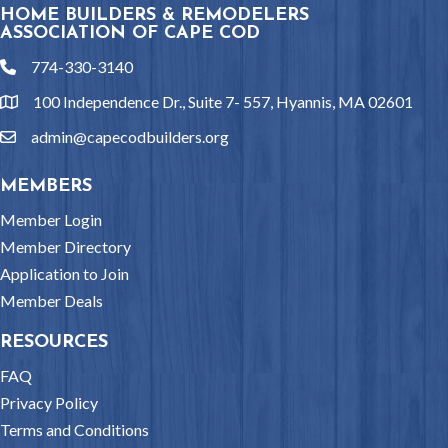
HOME BUILDERS & REMODELERS
ASSOCIATION OF CAPE COD
774-330-3140
phone
100 Independence Dr., Suite 7- 557, Hyannis, MA 02601
location
admin@capecodbuilders.org
email
MEMBERS
Member Login
Member Directory
Application to Join
Member Deals
RESOURCES
FAQ
Privacy Policy
Terms and Conditions