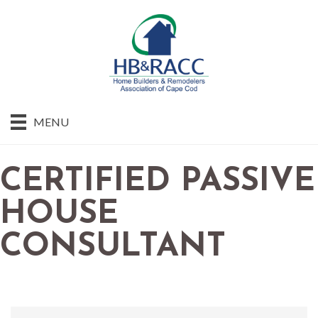
MENU
CERTIFIED PASSIVE
HOUSE
CONSULTANT