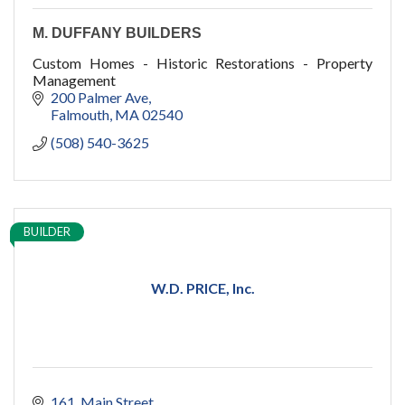
M. DUFFANY BUILDERS
Custom Homes - Historic Restorations - Property
Management
200 Palmer Ave
Falmouth
MA
02540
(508) 540-3625
BUILDER
W.D. PRICE, Inc.
161
Main Street