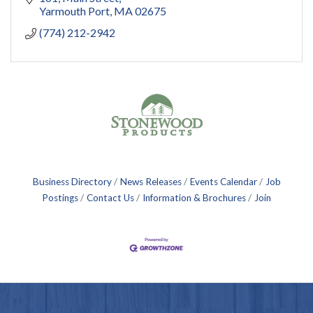
Yarmouth Port
MA
02675
(774) 212-2942
Business Directory
News Releases
Events Calendar
Job
Postings
Contact Us
Information & Brochures
Join