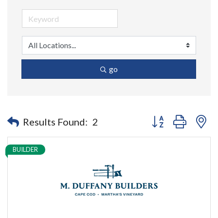
go
Button group with n
Results Found:
2
BUILDER