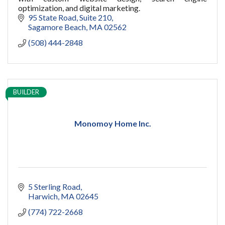
optimization, and digital marketing.
95 State Road
Suite 210
Sagamore Beach
MA
02562
(508) 444-2848
BUILDER
Monomoy Home Inc.
5 Sterling Road
Harwich
MA
02645
(774) 722-2668