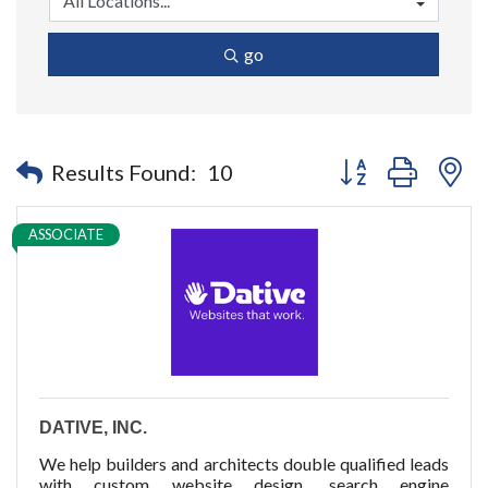
go
Button group with n
Results Found:
10
ASSOCIATE
DATIVE, INC.
We help builders and architects double qualified leads
with custom website design, search engine