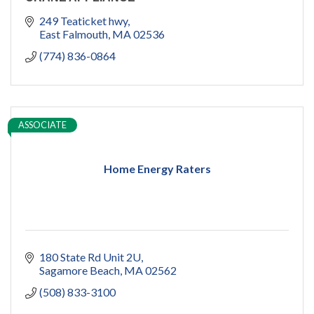
249 Teaticket hwy
East Falmouth
MA
02536
(774) 836-0864
ASSOCIATE
Home Energy Raters
180 State Rd Unit 2U
Sagamore Beach
MA
02562
(508) 833-3100