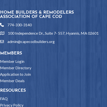
HOME BUILDERS & REMODELERS
ASSOCIATION OF CAPE COD
774-330-3140
phone
100 Independence Dr., Suite 7- 557, Hyannis, MA 02601
location
admin@capecodbuilders.org
email
MEMBERS
Member Login
Member Directory
Application to Join
Member Deals
RESOURCES
FAQ
Privacy Policy