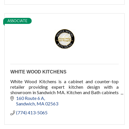
ASSOCIATE
WHITE WOOD KITCHENS
White Wood Kitchens is a cabinet and counter-top
retailer providing expert kitchen design with a
showroom in Sandwich MA. Kitchen and Bath cabinets
for your new home or remodel on Cape Cod and
160 Route 6 A
Boston.
Sandwich
MA
02563
(774) 413-5065