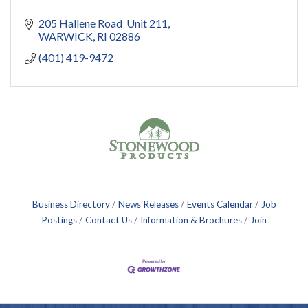
205 Hallene Road  Unit 211
WARWICK
RI
02886
(401) 419-9472
Business Directory
News Releases
Events Calendar
Job
Postings
Contact Us
Information & Brochures
Join