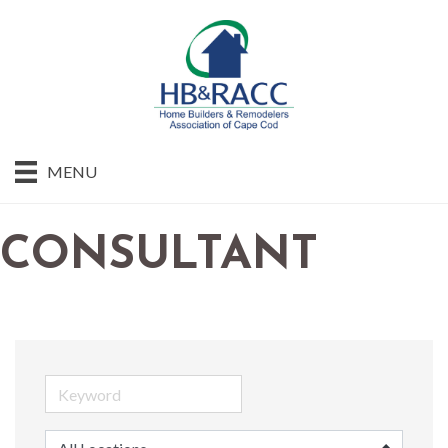
MENU
CONSULTANT