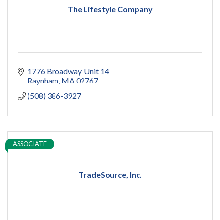
The Lifestyle Company
1776 Broadway
Unit 14
Raynham
MA
02767
(508) 386-3927
ASSOCIATE
TradeSource, Inc.