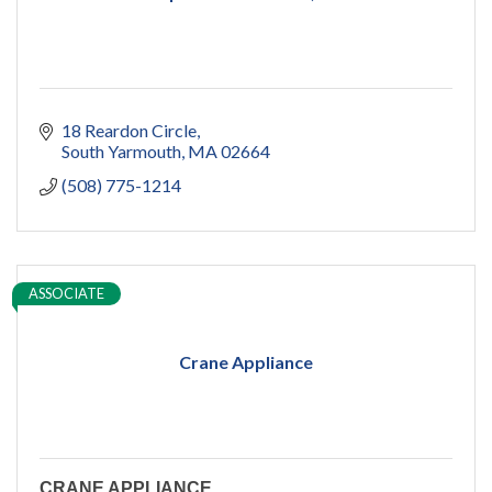
18 Reardon Circle
South Yarmouth
MA
02664
(508) 775-1214
ASSOCIATE
Crane Appliance
CRANE APPLIANCE