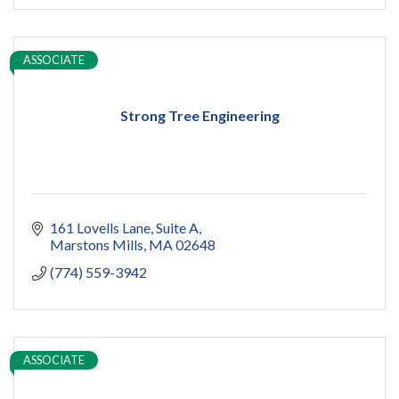
ASSOCIATE
Strong Tree Engineering
161 Lovells Lane
Suite A
Marstons Mills
MA
02648
(774) 559-3942
ASSOCIATE