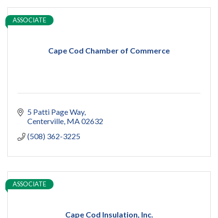
ASSOCIATE
Cape Cod Chamber of Commerce
5 Patti Page Way
Centerville
MA
02632
(508) 362-3225
ASSOCIATE
Cape Cod Insulation, Inc.