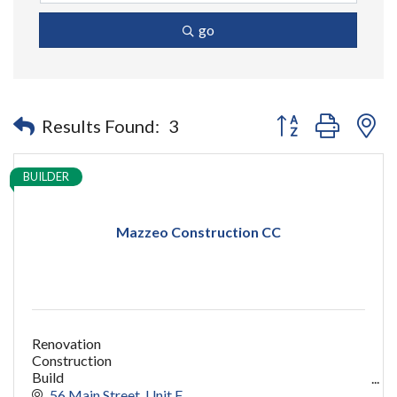
go
Button group with n
Results Found:
3
BUILDER
Mazzeo Construction CC
Renovation
Construction
Build
capecod contractor
56 Main Street
Unit F