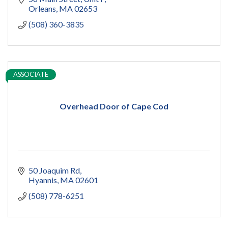
design
Orleans
MA
02653
addition
(508) 360-3835
restoration
ADU
Women owned
construction
sauna
ASSOCIATE
pools
cold plunge
Overhead Door of Cape Cod
50 Joaquim Rd
Hyannis
MA
02601
(508) 778-6251