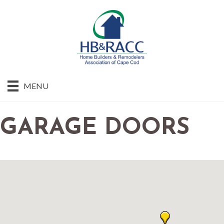
MENU
GARAGE DOORS