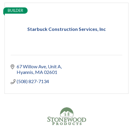
BUILDER
Starbuck Construction Services, Inc
67 Willow Ave
Unit A
Hyannis
MA
02601
(508) 827-7134