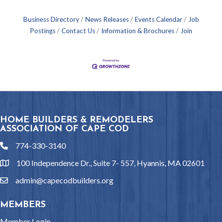
Business Directory
News Releases
Events Calendar
Job
Postings
Contact Us
Information & Brochures
Join
HOME BUILDERS & REMODELERS
ASSOCIATION OF CAPE COD
774-330-3140
phone
100 Independence Dr., Suite 7- 557, Hyannis, MA 02601
location
admin@capecodbuilders.org
email
MEMBERS
Member Login