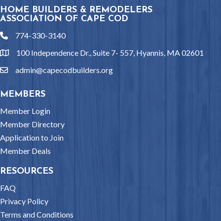
HOME BUILDERS & REMODELERS
ASSOCIATION OF CAPE COD
774-330-3140
phone
100 Independence Dr., Suite 7- 557, Hyannis, MA 02601
location
admin@capecodbuilders.org
email
MEMBERS
Member Login
Member Directory
Application to Join
Member Deals
RESOURCES
FAQ
Privacy Policy
Terms and Conditions