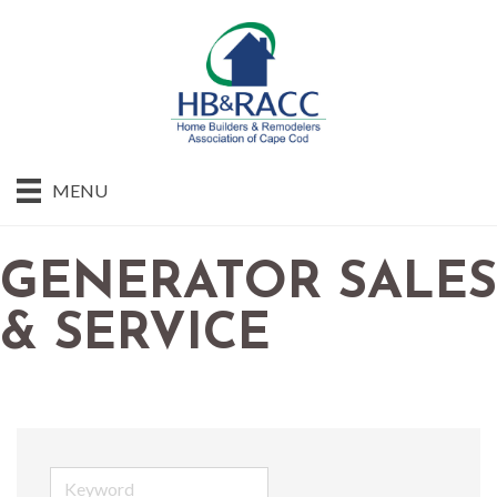
MENU
GENERATOR SALES
& SERVICE