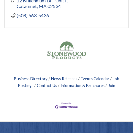
12 Millennium Dr. 
Unit I
Cataumet
MA
02534
(508) 563-5436
Business Directory
News Releases
Events Calendar
Job
Postings
Contact Us
Information & Brochures
Join