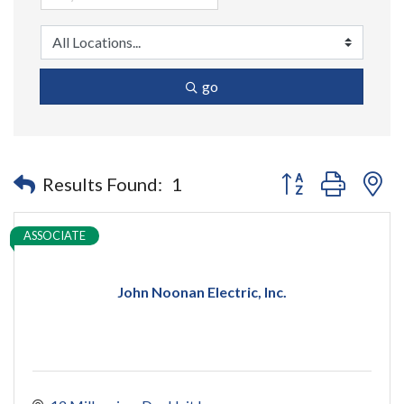
go
Button group with n
Results Found:
1
ASSOCIATE
John Noonan Electric, Inc.