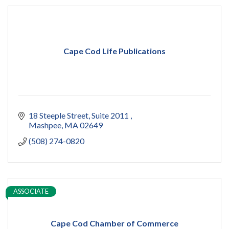
Cape Cod Life Publications
18 Steeple Street
Suite 2011 
Mashpee
MA
02649
(508) 274-0820
ASSOCIATE
Cape Cod Chamber of Commerce