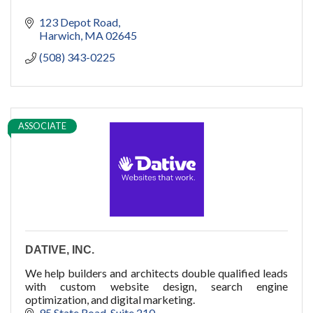
123 Depot Road
Harwich
MA
02645
(508) 343-0225
ASSOCIATE
DATIVE, INC.
We help builders and architects double qualified leads
with custom website design, search engine
optimization, and digital marketing.
95 State Road
Suite 210