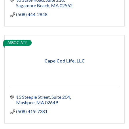
Sagamore Beach
MA
02562
(508) 444-2848
ASSOCIATE
Cape Cod Life, LLC
13 Steeple Street
Suite 204
Mashpee
MA
02649
(508) 419-7381