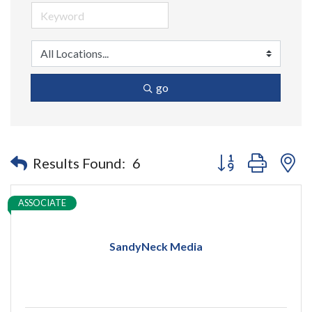
go
Button group with n
Results Found:
6
ASSOCIATE
SandyNeck Media