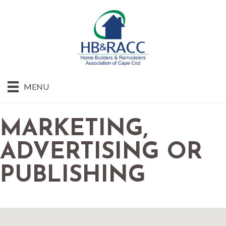
MENU
MARKETING,
ADVERTISING OR
PUBLISHING