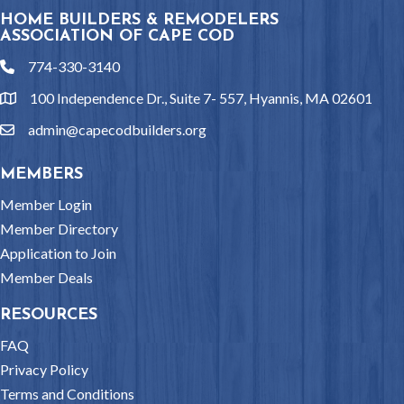
HOME BUILDERS & REMODELERS
ASSOCIATION OF CAPE COD
774-330-3140
phone
100 Independence Dr., Suite 7- 557, Hyannis, MA 02601
location
admin@capecodbuilders.org
email
MEMBERS
Member Login
Member Directory
Application to Join
Member Deals
RESOURCES
FAQ
Privacy Policy
Terms and Conditions