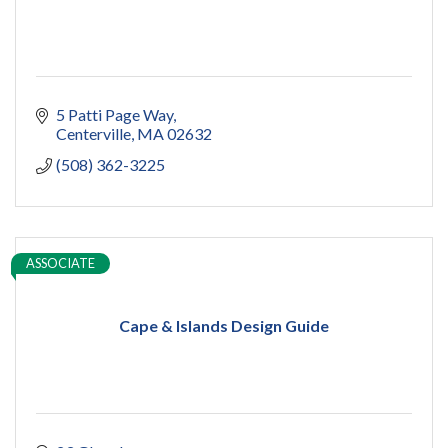
5 Patti Page Way
Centerville
MA
02632
(508) 362-3225
ASSOCIATE
Cape & Islands Design Guide