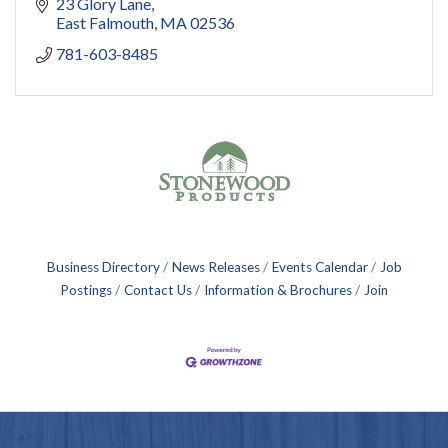
23 Glory Lane
East Falmouth
MA
02536
781-603-8485
Business Directory
News Releases
Events Calendar
Job
Postings
Contact Us
Information & Brochures
Join