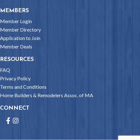
MEMBERS
Member Login
Member Directory
Application to Join
Member Deals
RESOURCES
FAQ
Privacy Policy
Terms and Conditions
Home Builders & Remodelers Assoc. of MA
CONNECT
Facebook
Instagram