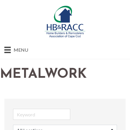
MENU
METALWORK