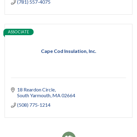
(781) 557-4075
ASSOCIATE
Cape Cod Insulation, Inc.
18 Reardon Circle
South Yarmouth
MA
02664
(508) 775-1214