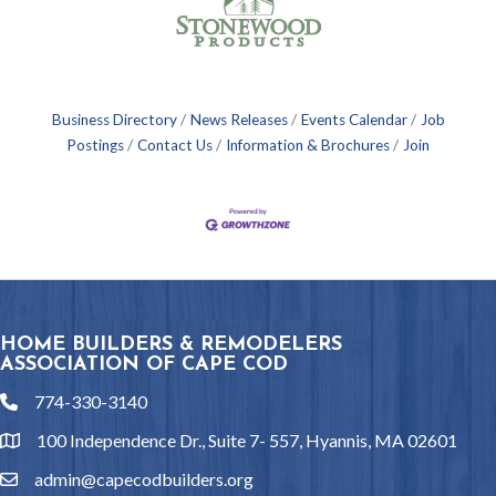
Business Directory
News Releases
Events Calendar
Job
Postings
Contact Us
Information & Brochures
Join
HOME BUILDERS & REMODELERS
ASSOCIATION OF CAPE COD
774-330-3140
phone
100 Independence Dr., Suite 7- 557, Hyannis, MA 02601
location
admin@capecodbuilders.org
email