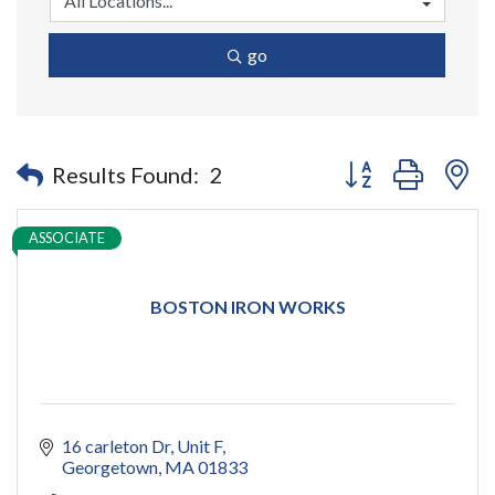
go
Button group with n
Results Found:
2
ASSOCIATE
BOSTON IRON WORKS
16 carleton Dr
Unit F
Georgetown
MA
01833