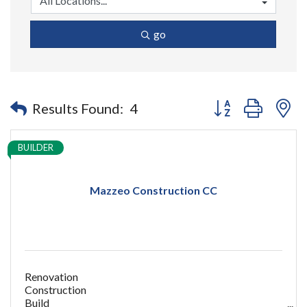
go
Button group with n
Results Found:
4
BUILDER
Mazzeo Construction CC
Renovation
Construction
Build