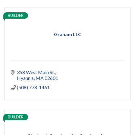
BUILDER
Graham LLC
358 West Main St.
Hyannis
MA
02601
(508) 778-1461
BUILDER