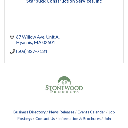
Starbuck Construction Services, Inc
67 Willow Ave
Unit A
Hyannis
MA
02601
(508) 827-7134
Business Directory
News Releases
Events Calendar
Job
Postings
Contact Us
Information & Brochures
Join