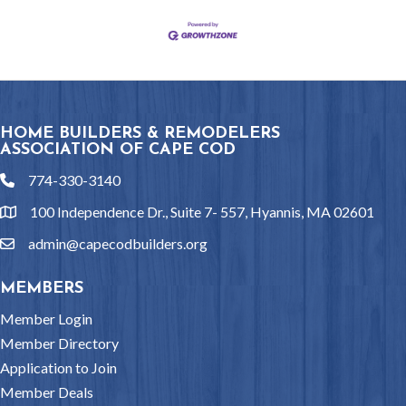
HOME BUILDERS & REMODELERS
ASSOCIATION OF CAPE COD
774-330-3140
phone
100 Independence Dr., Suite 7- 557, Hyannis, MA 02601
location
admin@capecodbuilders.org
email
MEMBERS
Member Login
Member Directory
Application to Join
Member Deals