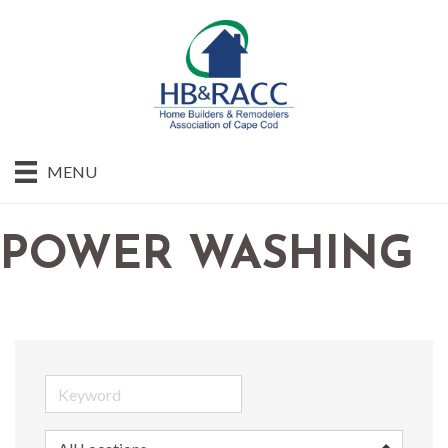
MENU
POWER WASHING