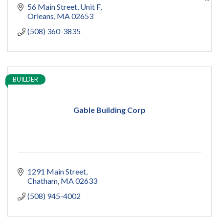
capecod contractor
56 Main Street
Unit F
design
Orleans
MA
02653
addition
(508) 360-3835
restoration
ADU
Women owned
construction
sauna
BUILDER
pools
cold plunge
Gable Building Corp
1291 Main Street
Chatham
MA
02633
(508) 945-4002