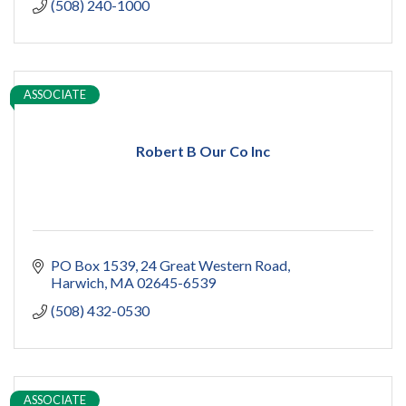
(508) 240-1000
ASSOCIATE
Robert B Our Co Inc
PO Box 1539
24 Great Western Road
Harwich
MA
02645-6539
(508) 432-0530
ASSOCIATE