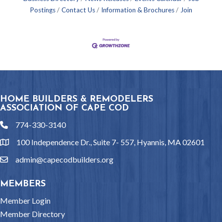
Postings
Contact Us
Information & Brochures
Join
HOME BUILDERS & REMODELERS
ASSOCIATION OF CAPE COD
774-330-3140
phone
100 Independence Dr., Suite 7- 557, Hyannis, MA 02601
location
admin@capecodbuilders.org
email
MEMBERS
Member Login
Member Directory