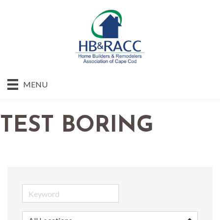
MENU
TEST BORING