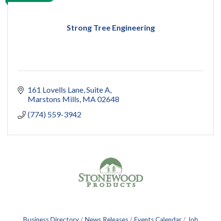
Strong Tree Engineering
161 Lovells Lane
Suite A
Marstons Mills
MA
02648
(774) 559-3942
Business Directory
News Releases
Events Calendar
Job