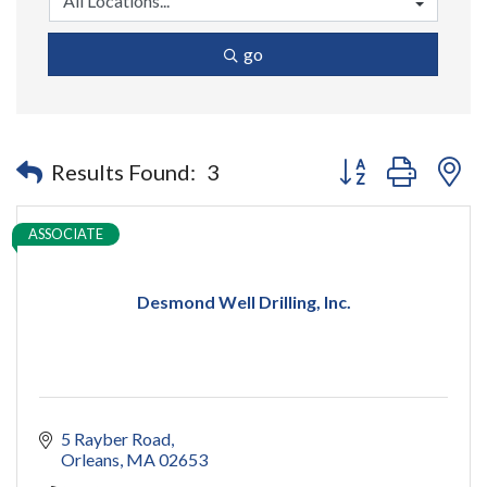
go
Button group with n
Results Found:
3
ASSOCIATE
Desmond Well Drilling, Inc.
5 Rayber Road
Orleans
MA
02653