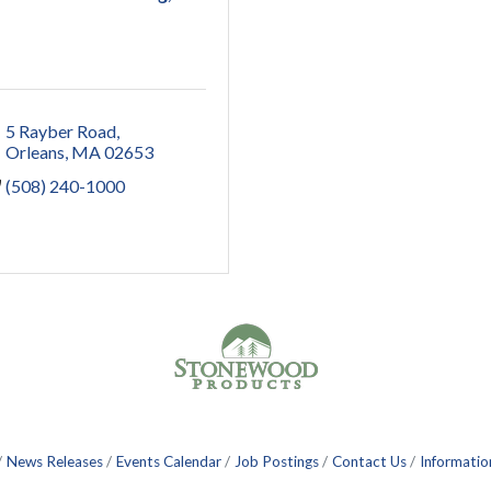
5 Rayber Road
Orleans
MA
02653
(508) 240-1000
News Releases
Events Calendar
Job Postings
Contact Us
Informatio