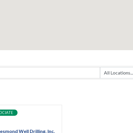
OCIATE
esmond Well Drilling, Inc.