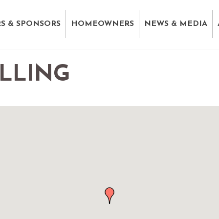
S & SPONSORS
HOMEOWNERS
NEWS & MEDIA
LLING