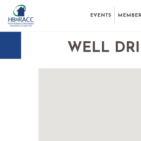
EVENTS
MEMBER
WELL DRI