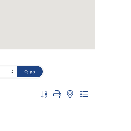
go
Button group with nested dropdown