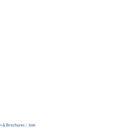
n & Brochures
Join