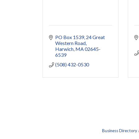
PO Box 1539
24 Great 
Western Road
Harwich
MA
02645-
6539
(508) 432-0530
Business Directory