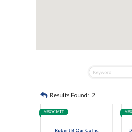
Results Found:
2
ASSOCIATE
ASS
Robert B Our Co Inc
D