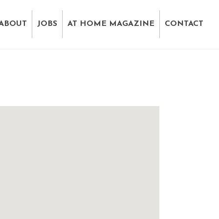
ABOUT
JOBS
AT HOME MAGAZINE
CONTACT