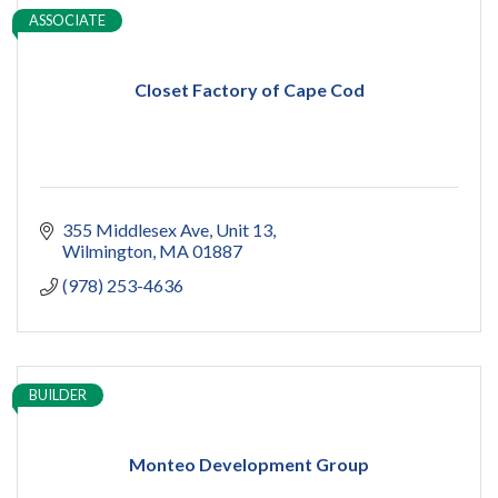
ASSOCIATE
Closet Factory of Cape Cod
355 Middlesex Ave
Unit 13
Wilmington
MA
01887
(978) 253-4636
BUILDER
Monteo Development Group