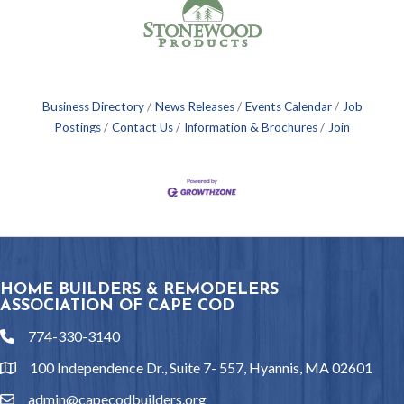
Business Directory
News Releases
Events Calendar
Job
Postings
Contact Us
Information & Brochures
Join
HOME BUILDERS & REMODELERS
ASSOCIATION OF CAPE COD
774-330-3140
phone
100 Independence Dr., Suite 7- 557, Hyannis, MA 02601
location
admin@capecodbuilders.org
email