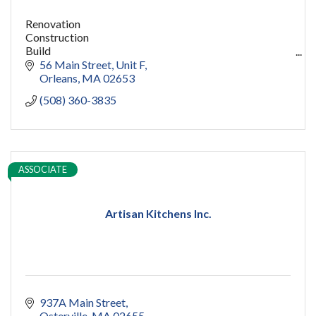
Renovation
Construction
Build
capecod contractor
56 Main Street
Unit F
design
Orleans
MA
02653
addition
(508) 360-3835
restoration
ADU
Women owned
construction
sauna
ASSOCIATE
pools
cold plunge
Artisan Kitchens Inc.
937A Main Street
Osterville
MA
02655