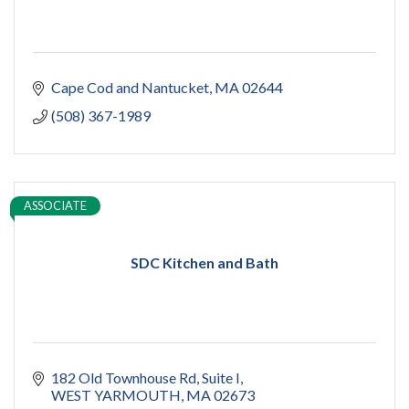
Cape Cod and Nantucket
MA
02644
(508) 367-1989
ASSOCIATE
SDC Kitchen and Bath
182 Old Townhouse Rd
Suite I
WEST YARMOUTH
MA
02673