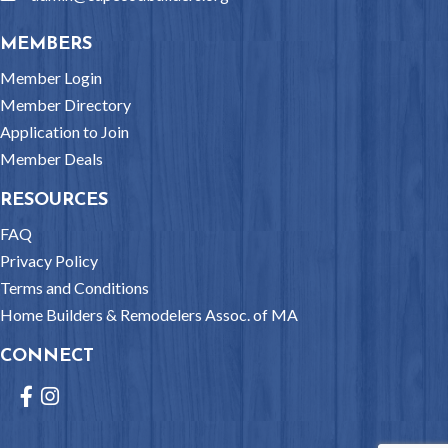
MEMBERS
Member Login
Member Directory
Application to Join
Member Deals
RESOURCES
FAQ
Privacy Policy
Terms and Conditions
Home Builders & Remodelers Assoc. of MA
CONNECT
Facebook
Instagram