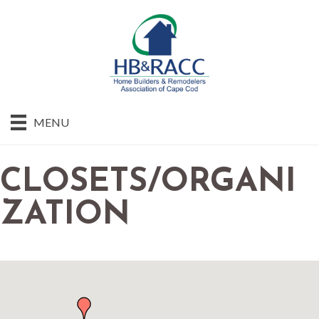
MENU
CLOSETS/ORGANI
ZATION