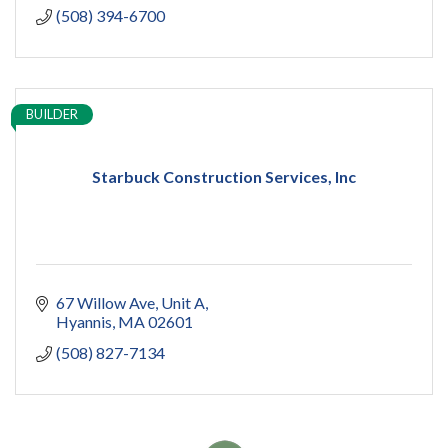
(508) 394-6700
BUILDER
Starbuck Construction Services, Inc
67 Willow Ave
Unit A
Hyannis
MA
02601
(508) 827-7134