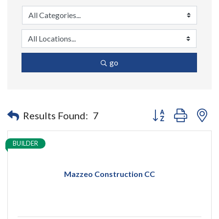
go
Button group with n
Results Found:
7
BUILDER
Mazzeo Construction CC