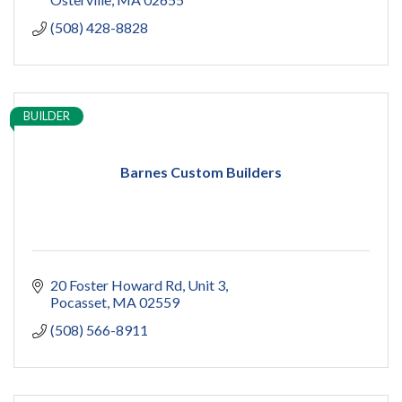
(508) 428-8828
BUILDER
Barnes Custom Builders
20 Foster Howard Rd
Unit 3
Pocasset
MA
02559
(508) 566-8911