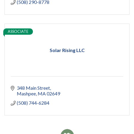
(508) 290-8778
ASSOCIATE
Solar Rising LLC
348 Main Street
Mashpee
MA
02649
(508) 744-6284