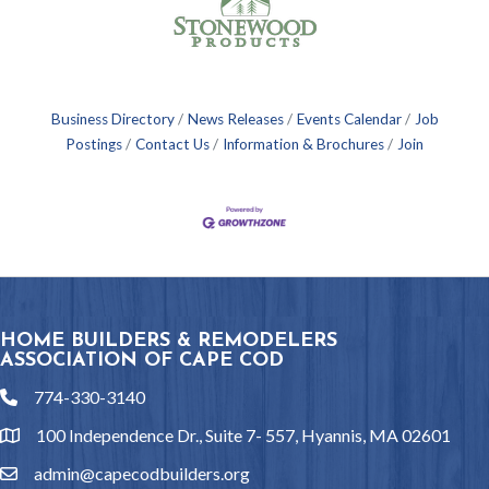
Business Directory
News Releases
Events Calendar
Job
Postings
Contact Us
Information & Brochures
Join
HOME BUILDERS & REMODELERS
ASSOCIATION OF CAPE COD
774-330-3140
phone
100 Independence Dr., Suite 7- 557, Hyannis, MA 02601
location
admin@capecodbuilders.org
email