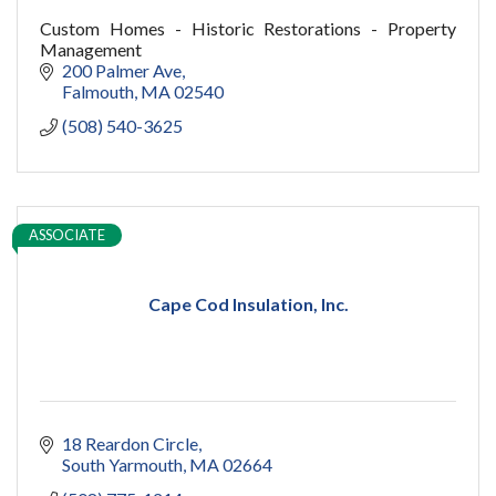
Custom Homes - Historic Restorations - Property
Management
200 Palmer Ave
Falmouth
MA
02540
(508) 540-3625
ASSOCIATE
Cape Cod Insulation, Inc.
18 Reardon Circle
South Yarmouth
MA
02664