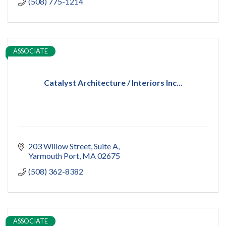
(508) 775-1214
ASSOCIATE
Catalyst Architecture / Interiors Inc...
203 Willow Street
Suite A
Yarmouth Port
MA
02675
(508) 362-8382
ASSOCIATE