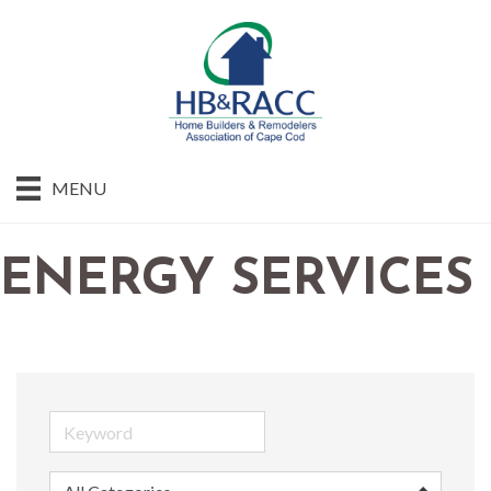
MENU
ENERGY SERVICES