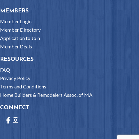
MEMBERS
Member Login
Member Directory
Application to Join
Member Deals
RESOURCES
FAQ
Privacy Policy
Terms and Conditions
Home Builders & Remodelers Assoc. of MA
CONNECT
Facebook
Instagram