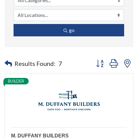
go
Button group with n
Results Found:
7
BUILDER
M. DUFFANY BUILDERS