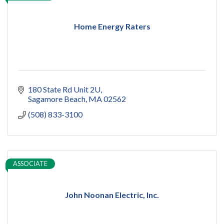
Home Energy Raters
180 State Rd Unit 2U
Sagamore Beach
MA
02562
(508) 833-3100
ASSOCIATE
John Noonan Electric, Inc.