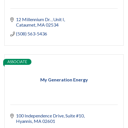
12 Millennium Dr. 
Unit I
Cataumet
MA
02534
(508) 563-5436
ASSOCIATE
My Generation Energy
100 Independence Drive, Suite #10
Hyannis
MA
02601