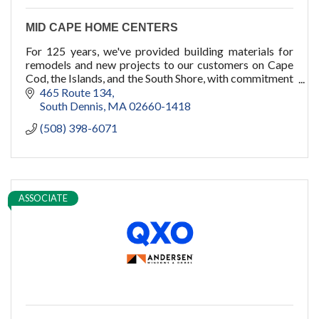
MID CAPE HOME CENTERS
For 125 years, we've provided building materials for
remodels and new projects to our customers on Cape
Cod, the Islands, and the South Shore, with commitment
to quality, service, and you.
465 Route 134
South Dennis
MA
02660-1418
(508) 398-6071
ASSOCIATE