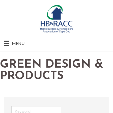
MENU
GREEN DESIGN &
PRODUCTS