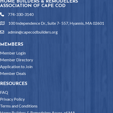
HOME BUILDERS & REMODELERS
ASSOCIATION OF CAPE COD
774-330-3140
phone
100 Independence Dr., Suite 7- 557, Hyannis, MA 02601
location
admin@capecodbuilders.org
email
MEMBERS
Member Login
Member Directory
Application to Join
Member Deals
RESOURCES
FAQ
Privacy Policy
Terms and Conditions
Home Builders & Remodelers Assoc. of MA