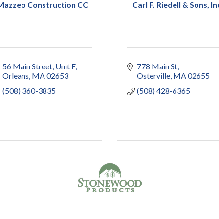
Mazzeo Construction CC
Carl F. Riedell & Sons, In
56 Main Street
Unit F
778 Main St
Orleans
MA
02653
Osterville
MA
02655
(508) 360-3835
(508) 428-6365