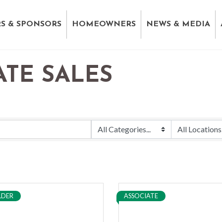
S & SPONSORS
HOMEOWNERS
NEWS & MEDIA
ATE SALES
LDER
ASSOCIATE