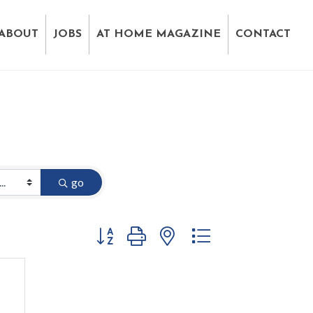
ABOUT
JOBS
AT HOME MAGAZINE
CONTACT
go
Button group with nested dropdown