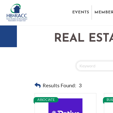
EVENTS
MEMBER
REAL EST
Results Found:
3
ASSOCIATE
BUI