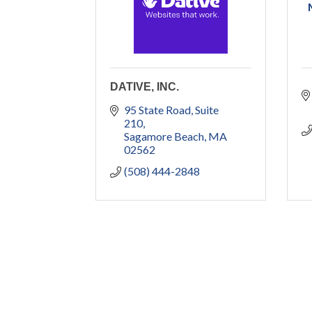
DATIVE, INC.
95 State Road
Suite 
210
Sagamore Beach
MA
02562
(508) 444-2848