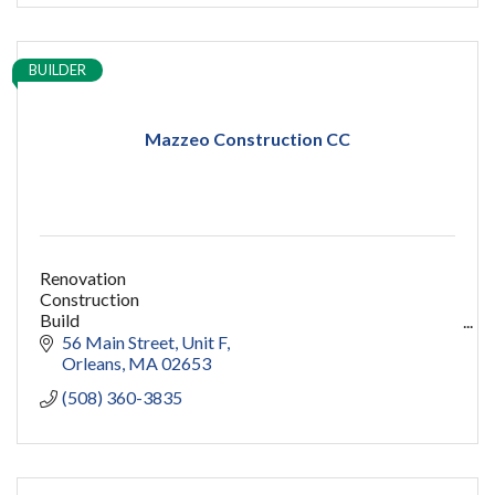
BUILDER
Mazzeo Construction CC
Renovation
Construction
Build
capecod contractor
56 Main Street
Unit F
design
Orleans
MA
02653
addition
(508) 360-3835
restoration
ADU
Women owned
construction
sauna