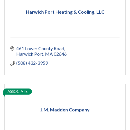
Harwich Port Heating & Cooling, LLC
461 Lower County Road
Harwich Port
MA
02646
(508) 432-3959
ASSOCIATE
J.M. Madden Company