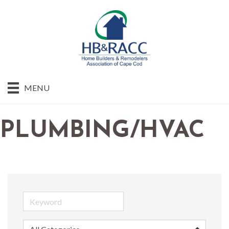
MENU
PLUMBING/HVAC