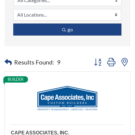
go
Button group with n
Results Found:
9
BUILDER
CAPE ASSOCIATES, INC.