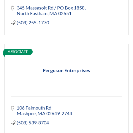
345 Massasoit Rd / PO Box 1858
North Eastham
MA
02651
(508) 255-1770
ASSOCIATE
Ferguson Enterprises
106 Falmouth Rd
Mashpee
MA
02649-2744
(508) 539-8704