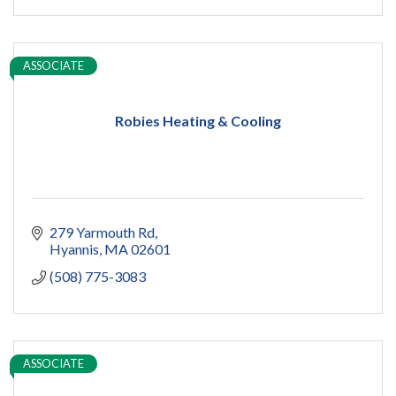
ASSOCIATE
Robies Heating & Cooling
279 Yarmouth Rd
Hyannis
MA
02601
(508) 775-3083
ASSOCIATE