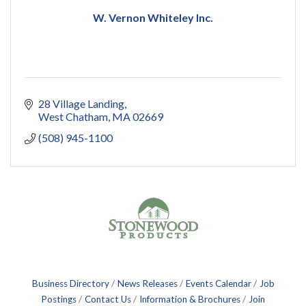
W. Vernon Whiteley Inc.
28 Village Landing
West Chatham
MA
02669
(508) 945-1100
Business Directory
News Releases
Events Calendar
Job
Postings
Contact Us
Information & Brochures
Join