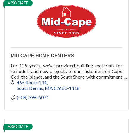
ASSOCIATE
pools
cold plunge
MID CAPE HOME CENTERS
For 125 years, we've provided building materials for
remodels and new projects to our customers on Cape
Cod, the Islands, and the South Shore, with commitment
to quality, service, and you.
465 Route 134
South Dennis
MA
02660-1418
(508) 398-6071
ASSOCIATE