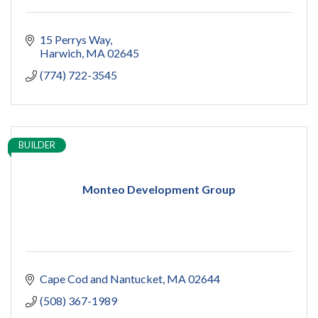
15 Perrys Way
Harwich
MA
02645
(774) 722-3545
BUILDER
Monteo Development Group
Cape Cod and Nantucket
MA
02644
(508) 367-1989