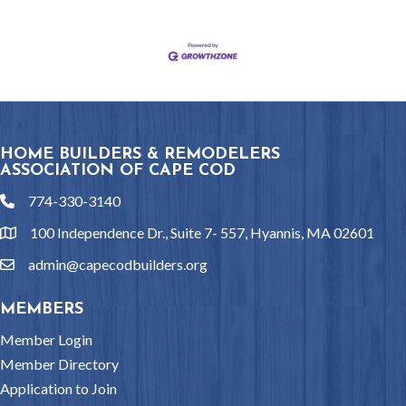
HOME BUILDERS & REMODELERS
ASSOCIATION OF CAPE COD
774-330-3140
phone
100 Independence Dr., Suite 7- 557, Hyannis, MA 02601
location
admin@capecodbuilders.org
email
MEMBERS
Member Login
Member Directory
Application to Join