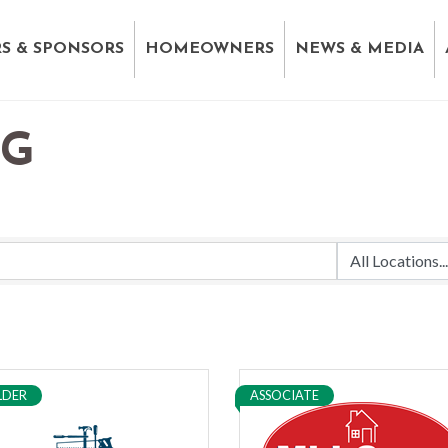
S & SPONSORS
HOMEOWNERS
NEWS & MEDIA
NG
LDER
ASSOCIATE