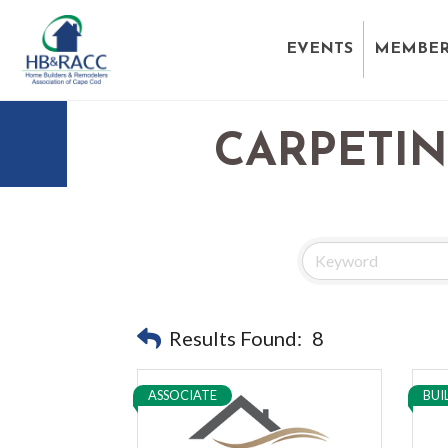
EVENTS
MEMBER
CARPETI
Results Found:
8
ASSOCIATE
BUI