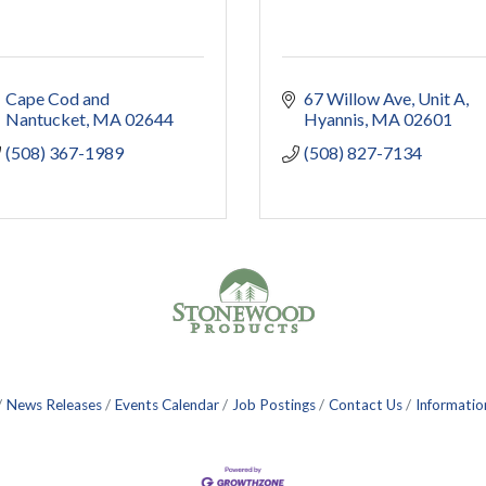
Cape Cod and 
67 Willow Ave
Unit A
Nantucket
MA
02644
Hyannis
MA
02601
(508) 367-1989
(508) 827-7134
News Releases
Events Calendar
Job Postings
Contact Us
Informatio