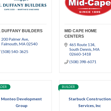
. DUFFANY BUILDERS
MID CAPE HOME
CENTERS
200 Palmer Ave
Falmouth
MA
02540
465 Route 134
South Dennis
MA
(508) 540-3625
02660-1418
(508) 398-6071
LDER
BUILDER
Monteo Development
Starbuck Construction
Group
Services, Inc