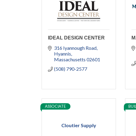
IDEAL DESIGN CENTER
M
316 Iyannough Road
Hyannis
Massachusetts
02601
(508) 790-2577
ASSOCIATE
BUI
Cloutier Supply