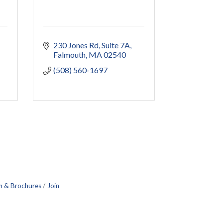
230 Jones Rd
Suite 7A
Falmouth
MA
02540
(508) 560-1697
n & Brochures
Join