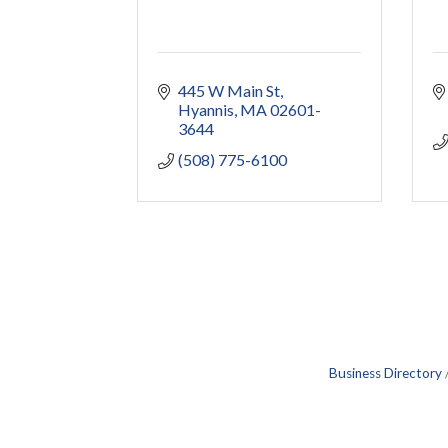
445 W Main St
Hyannis
MA
02601-
3644
(508) 775-6100
Business Directory