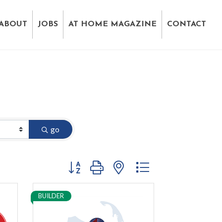
ABOUT
JOBS
AT HOME MAGAZINE
CONTACT
go
Button group with nested dropdown
BUILDER