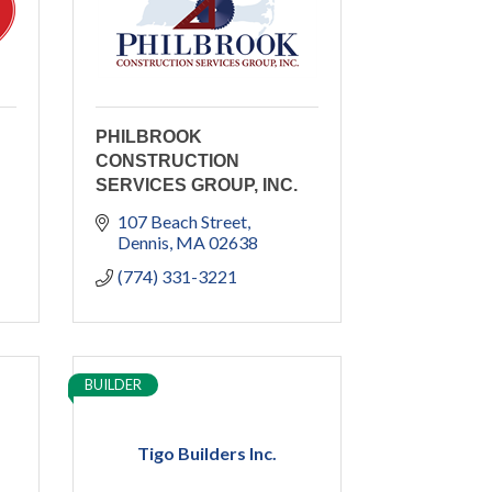
PHILBROOK
CONSTRUCTION
SERVICES GROUP, INC.
107 Beach Street
Dennis
MA
02638
(774) 331-3221
BUILDER
Tigo Builders Inc.