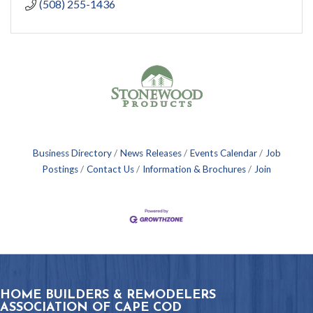
(508) 255-1436
Business Directory
News Releases
Events Calendar
Job
Postings
Contact Us
Information & Brochures
Join
HOME BUILDERS & REMODELERS
ASSOCIATION OF CAPE COD