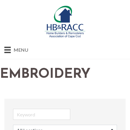
MENU
EMBROIDERY