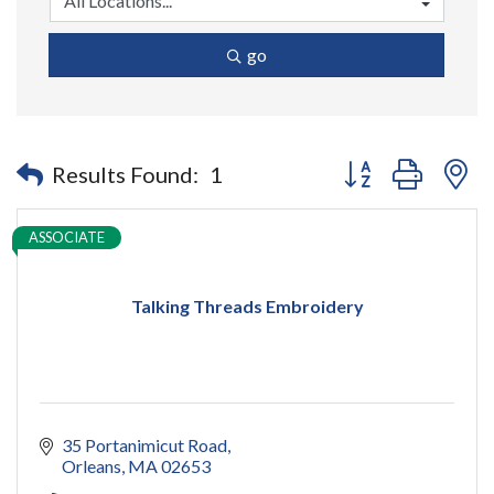
go
Button group with n
Results Found:
1
ASSOCIATE
Talking Threads Embroidery
35 Portanimicut Road
Orleans
MA
02653