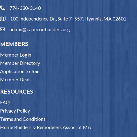
774-330-3140
phone
100 Independence Dr., Suite 7- 557, Hyannis, MA 02601
location
admin@capecodbuilders.org
email
MEMBERS
Member Login
Member Directory
Application to Join
Member Deals
RESOURCES
FAQ
Privacy Policy
Terms and Conditions
Home Builders & Remodelers Assoc. of MA