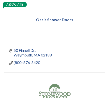
ASSOCIATE
Oasis Shower Doors
50 Finnell Dr.
Weymouth
MA
02188
(800) 876-8420