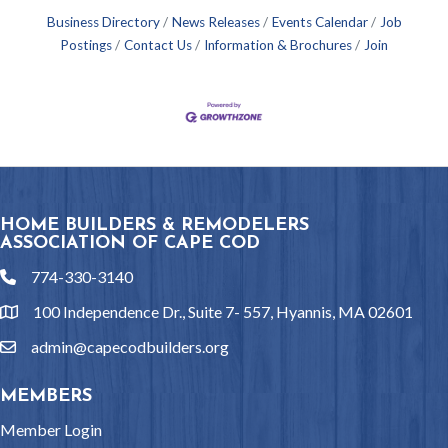
Business Directory
News Releases
Events Calendar
Job
Postings
Contact Us
Information & Brochures
Join
HOME BUILDERS & REMODELERS
ASSOCIATION OF CAPE COD
774-330-3140
phone
100 Independence Dr., Suite 7- 557, Hyannis, MA 02601
location
admin@capecodbuilders.org
email
MEMBERS
Member Login