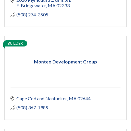
E. Bridgewater
MA
02333
(508) 274-3505
BUILDER
Monteo Development Group
Cape Cod and Nantucket
MA
02644
(508) 367-1989