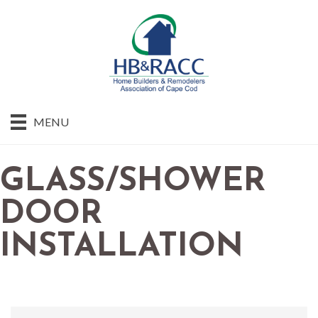
MENU
GLASS/SHOWER
DOOR
INSTALLATION