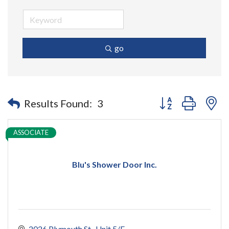
go
Button group with n
Results Found:
3
ASSOCIATE
Blu's Shower Door Inc.
2026 Plymouth St., Unit 5/E