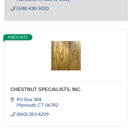
(508) 430-5020
ASSOCIATE
CHESTNUT SPECIALISTS, INC.
PO Box 304
Plymouth
CT
06782
(860) 283-4209