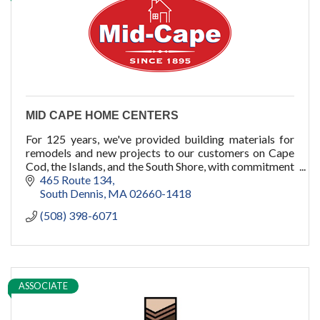
cold plunge
MID CAPE HOME CENTERS
For 125 years, we've provided building materials for
remodels and new projects to our customers on Cape
Cod, the Islands, and the South Shore, with commitment
to quality, service, and you.
465 Route 134
South Dennis
MA
02660-1418
(508) 398-6071
ASSOCIATE