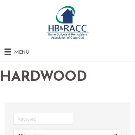
MENU
HARDWOOD