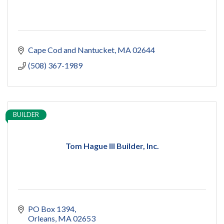
Cape Cod and Nantucket
MA
02644
(508) 367-1989
BUILDER
Tom Hague III Builder, Inc.
PO Box 1394
Orleans
MA
02653