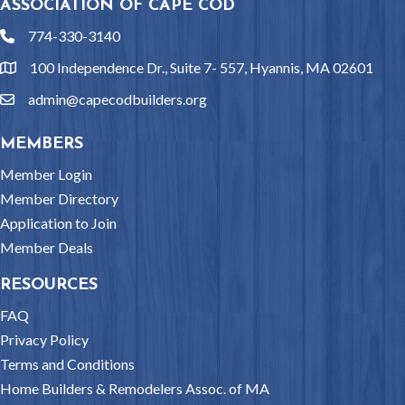
ASSOCIATION OF CAPE COD
774-330-3140
phone
100 Independence Dr., Suite 7- 557, Hyannis, MA 02601
location
admin@capecodbuilders.org
email
MEMBERS
Member Login
Member Directory
Application to Join
Member Deals
RESOURCES
FAQ
Privacy Policy
Terms and Conditions
Home Builders & Remodelers Assoc. of MA