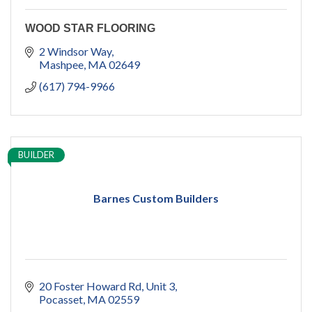
WOOD STAR FLOORING
2 Windsor Way
Mashpee
MA
02649
(617) 794-9966
BUILDER
Barnes Custom Builders
20 Foster Howard Rd
Unit 3
Pocasset
MA
02559