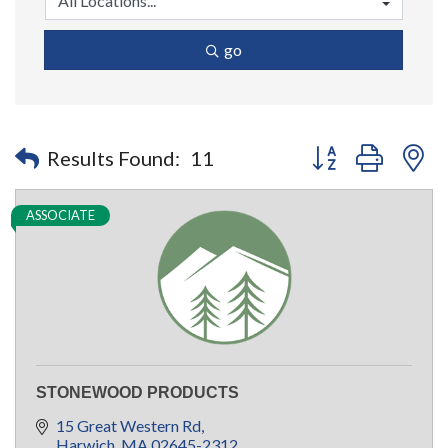
go
Button group with n
Results Found:
11
ASSOCIATE
STONEWOOD PRODUCTS
15 Great Western Rd
Harwich
MA
02645-2312