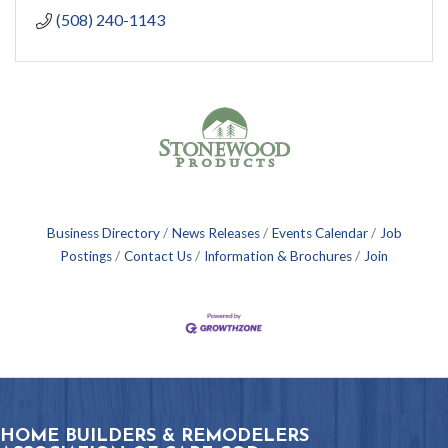
(508) 240-1143
Business Directory
News Releases
Events Calendar
Job
Postings
Contact Us
Information & Brochures
Join
HOME BUILDERS & REMODELERS