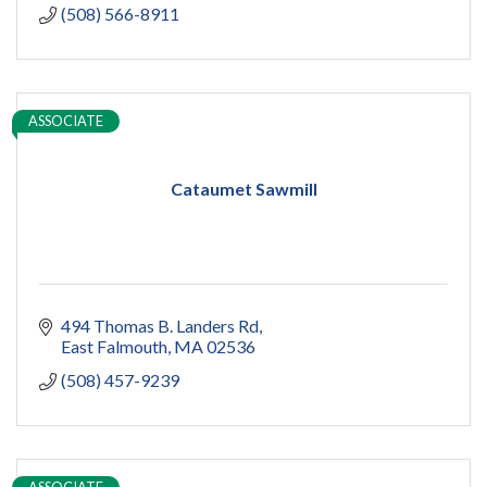
(508) 566-8911
ASSOCIATE
Cataumet Sawmill
494 Thomas B. Landers Rd
East Falmouth
MA
02536
(508) 457-9239