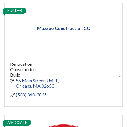
BUILDER
Mazzeo Construction CC
Renovation
Construction
Build
capecod contractor
56 Main Street
Unit F
design
Orleans
MA
02653
addition
(508) 360-3835
restoration
ADU
Women owned
construction
sauna
ASSOCIATE
pools