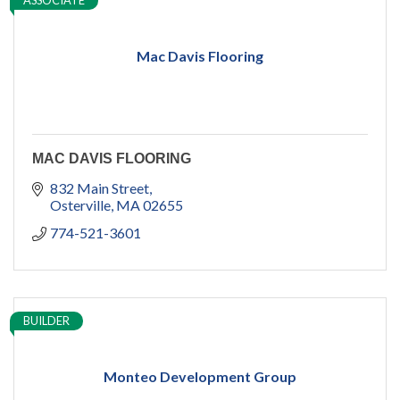
ASSOCIATE
Mac Davis Flooring
MAC DAVIS FLOORING
832 Main Street
Osterville
MA
02655
774-521-3601
BUILDER
Monteo Development Group