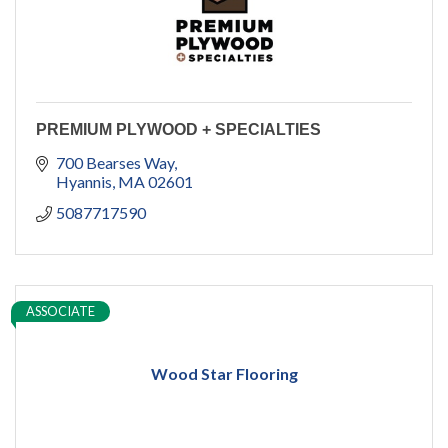
PREMIUM PLYWOOD + SPECIALTIES
700 Bearses Way
Hyannis
MA
02601
5087717590
ASSOCIATE
Wood Star Flooring