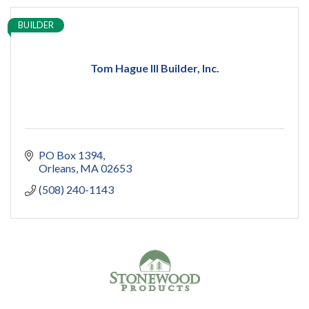
BUILDER
Tom Hague III Builder, Inc.
PO Box 1394
Orleans
MA
02653
(508) 240-1143