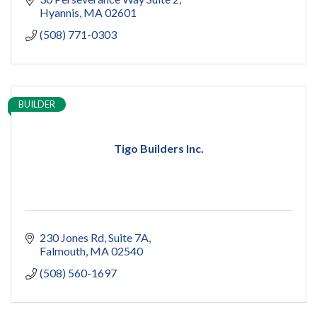
Hyannis
MA
02601
(508) 771-0303
BUILDER
Tigo Builders Inc.
230 Jones Rd
Suite 7A
Falmouth
MA
02540
(508) 560-1697