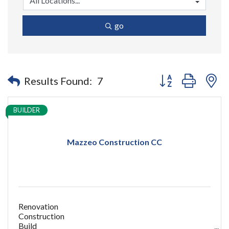
go
Button group with n
Results Found:
7
BUILDER
Mazzeo Construction CC
Renovation
Construction
Build