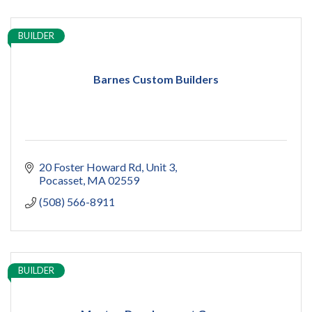
BUILDER
Barnes Custom Builders
20 Foster Howard Rd
Unit 3
Pocasset
MA
02559
(508) 566-8911
BUILDER