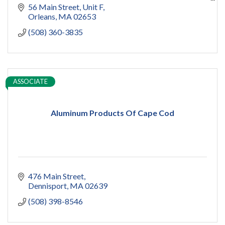
capecod contractor
56 Main Street
Unit F
design
Orleans
MA
02653
addition
(508) 360-3835
restoration
ADU
Women owned
construction
sauna
ASSOCIATE
pools
cold plunge
Aluminum Products Of Cape Cod
476 Main Street
Dennisport
MA
02639
(508) 398-8546