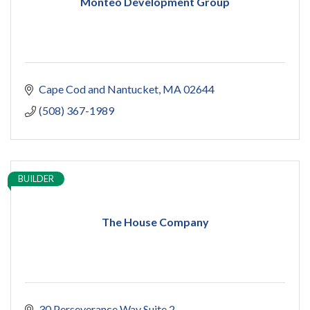
Monteo Development Group
Cape Cod and Nantucket
MA
02644
(508) 367-1989
BUILDER
The House Company
30 Perseverance Way Suite 2