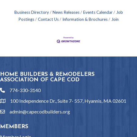
Business Directory
News Releases
Events Calendar
Job
Postings
Contact Us
Information & Brochures
Join
HOME BUILDERS & REMODELERS
ASSOCIATION OF CAPE COD
774-330-3140
phone
100 Independence Dr., Suite 7- 557, Hyannis, MA 02601
location
admin@capecodbuilders.org
email
MEMBERS
Member Login