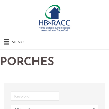
MENU
PORCHES