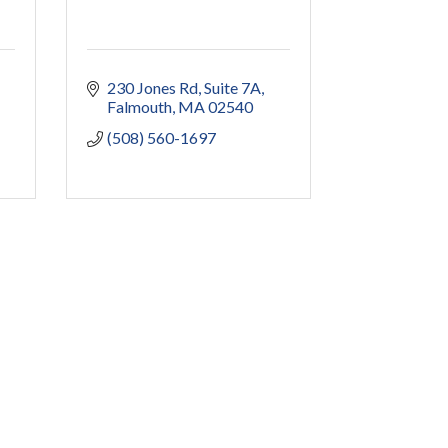
230 Jones Rd
Suite 7A
Falmouth
MA
02540
(508) 560-1697