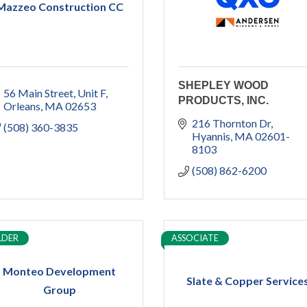
Mazzeo Construction CC
SHEPLEY WOOD
56 Main Street
Unit F
PRODUCTS, INC.
Orleans
MA
02653
216 Thornton Dr
(508) 360-3835
Hyannis
MA
02601-
8103
(508) 862-6200
LDER
ASSOCIATE
Monteo Development
Slate & Copper Service
Group