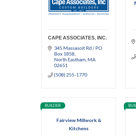
CAPE ASSOCIATES, INC.
345 Massasoit Rd / PO 
Box 1858
North Eastham
MA
02651
(508) 255-1770
BUILDER
BUI
Fairview Millwork &
Kitchens