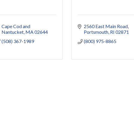
Cape Cod and 
2560 East Main Road
Nantucket
MA
02644
Portsmouth
RI
02871
(508) 367-1989
(800) 975-8865