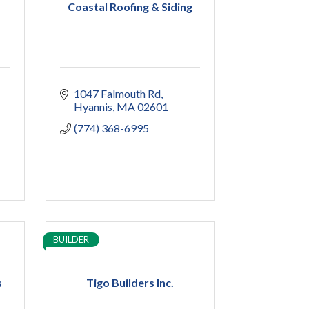
Coastal Roofing & Siding
1047 Falmouth Rd
Hyannis
MA
02601
(774) 368-6995
BUILDER
s
Tigo Builders Inc.