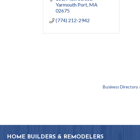
Yarmouth Port
MA
02675
(774) 212-2942
Business Directory
HOME BUILDERS & REMODELERS