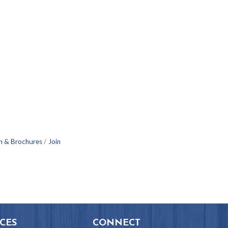
n & Brochures
Join
CES
CONNECT