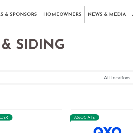
S & SPONSORS
HOMEOWNERS
NEWS & MEDIA
& SIDING
LDER
ASSOCIATE