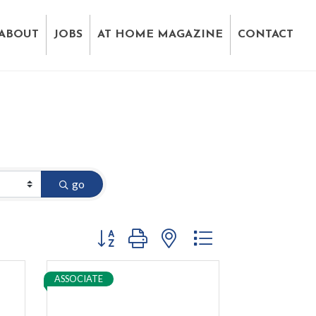
ABOUT
JOBS
AT HOME MAGAZINE
CONTACT
go
Button group with nested dropdown
ASSOCIATE