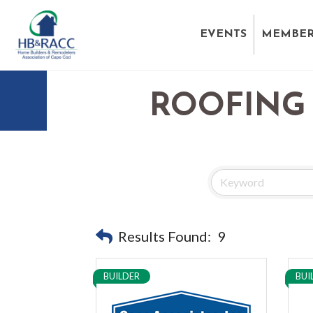
EVENTS
MEMBER
ROOFING 
Results Found:
9
BUILDER
BUI