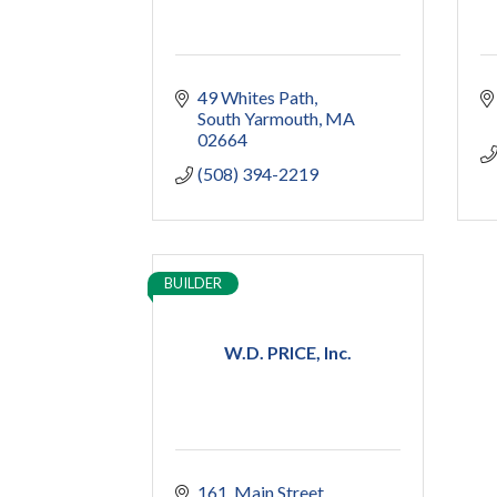
49 Whites Path
South Yarmouth
MA
02664
(508) 394-2219
BUILDER
W.D. PRICE, Inc.
161
Main Street