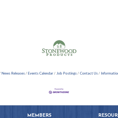
News Releases
Events Calendar
Job Postings
Contact Us
Informatio
MEMBERS
RESOUR