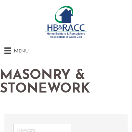
MENU
MASONRY &
STONEWORK