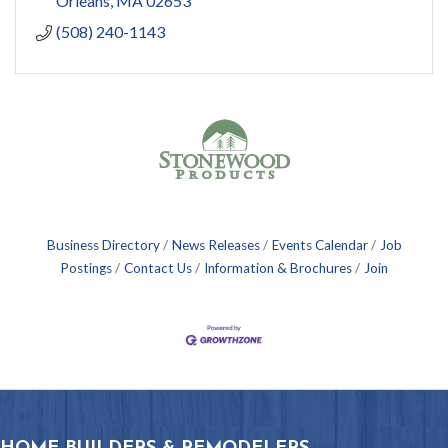
Orleans
MA
02653
(508) 240-1143
Business Directory
News Releases
Events Calendar
Job
Postings
Contact Us
Information & Brochures
Join