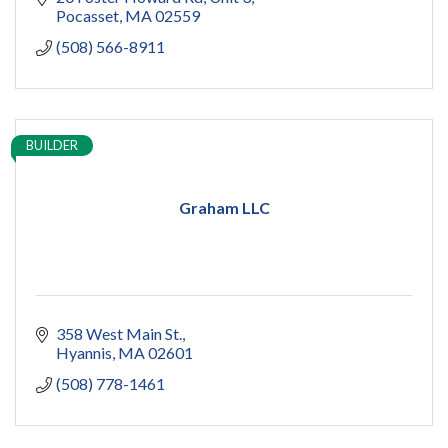
Pocasset
MA
02559
(508) 566-8911
BUILDER
Graham LLC
358 West Main St.
Hyannis
MA
02601
(508) 778-1461