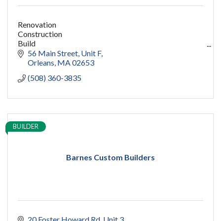
Renovation
Construction
Build
capecod contractor
56 Main Street
Unit F
design
Orleans
MA
02653
addition
(508) 360-3835
restoration
ADU
Women owned
construction
sauna
BUILDER
pools
cold plunge
Barnes Custom Builders
20 Foster Howard Rd
Unit 3