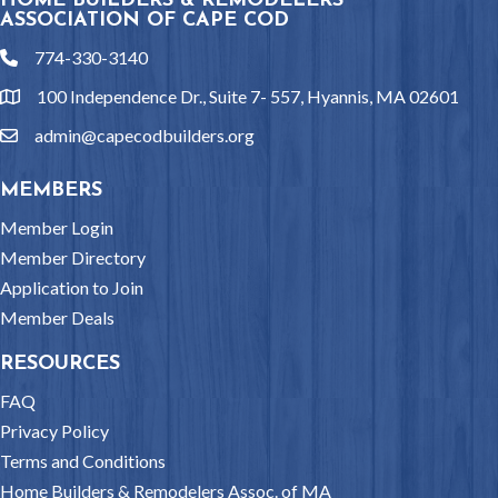
HOME BUILDERS & REMODELERS
ASSOCIATION OF CAPE COD
774-330-3140
phone
100 Independence Dr., Suite 7- 557, Hyannis, MA 02601
location
admin@capecodbuilders.org
email
MEMBERS
Member Login
Member Directory
Application to Join
Member Deals
RESOURCES
FAQ
Privacy Policy
Terms and Conditions
Home Builders & Remodelers Assoc. of MA