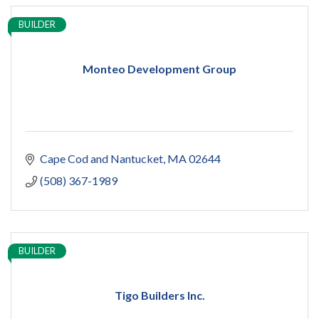
BUILDER
Monteo Development Group
Cape Cod and Nantucket
MA
02644
(508) 367-1989
BUILDER
Tigo Builders Inc.