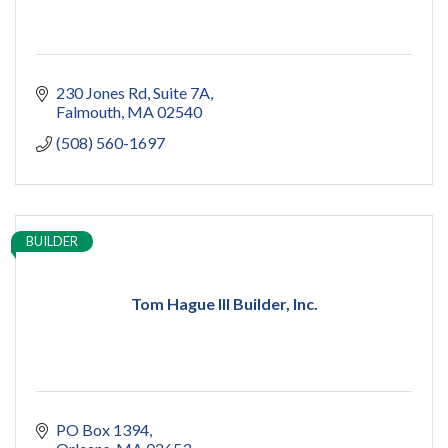
230 Jones Rd
Suite 7A
Falmouth
MA
02540
(508) 560-1697
BUILDER
Tom Hague III Builder, Inc.
PO Box 1394