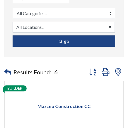
go
Button group with n
Results Found:
6
BUILDER
Mazzeo Construction CC