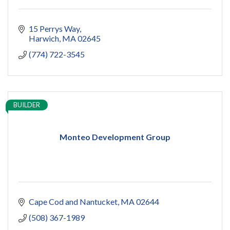
15 Perrys Way
Harwich
MA
02645
(774) 722-3545
BUILDER
Monteo Development Group
Cape Cod and Nantucket
MA
02644
(508) 367-1989