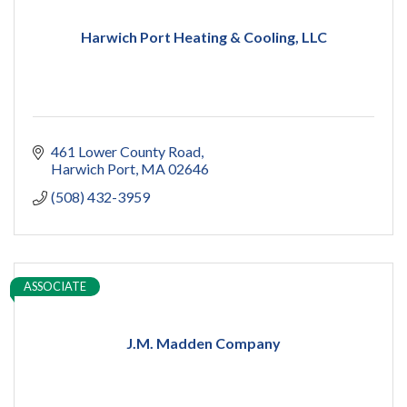
Harwich Port Heating & Cooling, LLC
461 Lower County Road
Harwich Port
MA
02646
(508) 432-3959
ASSOCIATE
J.M. Madden Company