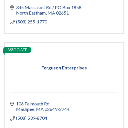
345 Massasoit Rd / PO Box 1858
North Eastham
MA
02651
(508) 255-1770
ASSOCIATE
Ferguson Enterprises
106 Falmouth Rd
Mashpee
MA
02649-2744
(508) 539-8704