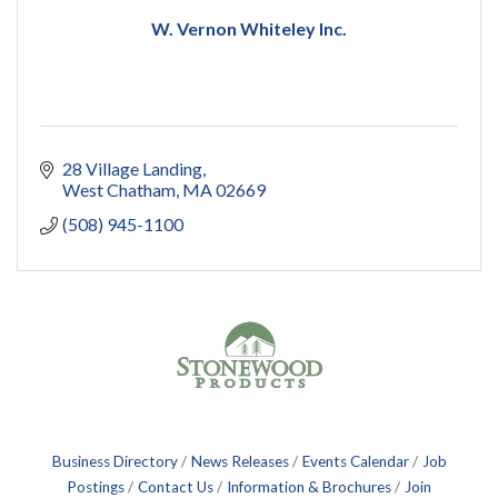
W. Vernon Whiteley Inc.
28 Village Landing
West Chatham
MA
02669
(508) 945-1100
Business Directory
News Releases
Events Calendar
Job
Postings
Contact Us
Information & Brochures
Join