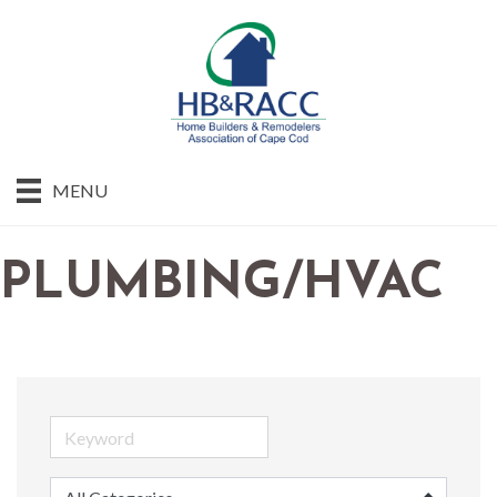
MENU
PLUMBING/HVAC