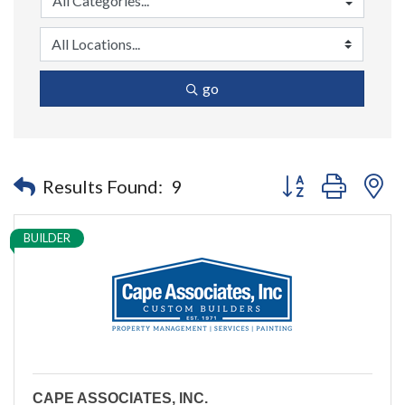
go
Button group with n
Results Found:
9
BUILDER
CAPE ASSOCIATES, INC.