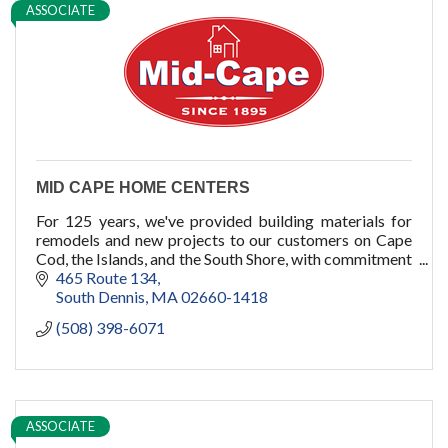
ASSOCIATE
pools
cold plunge
MID CAPE HOME CENTERS
For 125 years, we've provided building materials for
remodels and new projects to our customers on Cape
Cod, the Islands, and the South Shore, with commitment
to quality, service, and you.
465 Route 134
South Dennis
MA
02660-1418
(508) 398-6071
ASSOCIATE