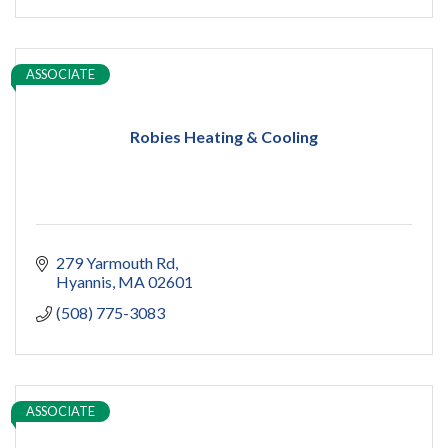
ASSOCIATE
Robies Heating & Cooling
279 Yarmouth Rd
Hyannis
MA
02601
(508) 775-3083
ASSOCIATE