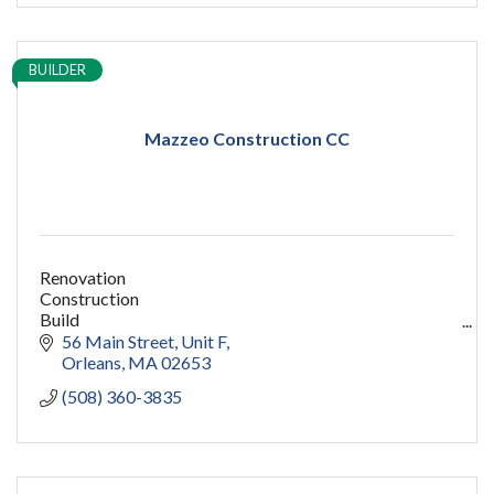
BUILDER
Mazzeo Construction CC
Renovation
Construction
Build
capecod contractor
56 Main Street
Unit F
design
Orleans
MA
02653
addition
(508) 360-3835
restoration
ADU
Women owned
construction
sauna