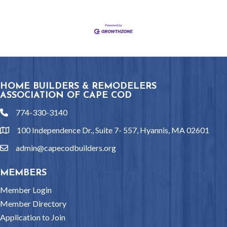
HOME BUILDERS & REMODELERS
ASSOCIATION OF CAPE COD
774-330-3140
phone
100 Independence Dr., Suite 7- 557, Hyannis, MA 02601
location
admin@capecodbuilders.org
email
MEMBERS
Member Login
Member Directory
Application to Join