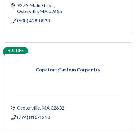
937A Main Street
Osterville
MA
02655
(508) 428-8828
BUILDER
Capefort Custom Carpentry
Centerville
MA
02632
(774) 810-1210