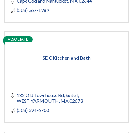
Cape Cod and Nantucket
MA
02644
(508) 367-1989
ASSOCIATE
SDC Kitchen and Bath
182 Old Townhouse Rd
Suite I
WEST YARMOUTH
MA
02673
(508) 394-6700