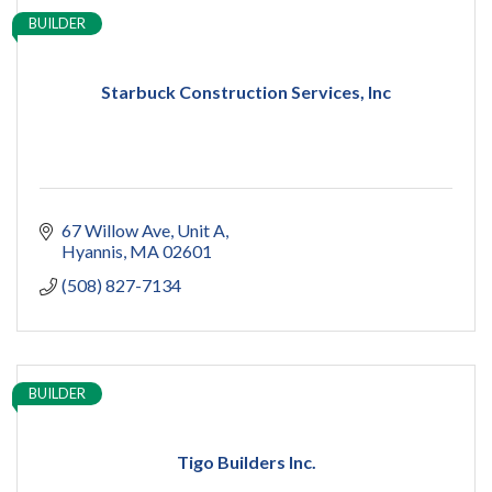
BUILDER
Starbuck Construction Services, Inc
67 Willow Ave
Unit A
Hyannis
MA
02601
(508) 827-7134
BUILDER
Tigo Builders Inc.