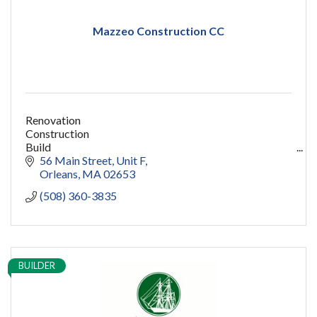
Mazzeo Construction CC
Renovation
Construction
Build
capecod contractor
56 Main Street
Unit F
design
Orleans
MA
02653
addition
(508) 360-3835
restoration
ADU
Women owned
construction
sauna
BUILDER
pools
cold plunge