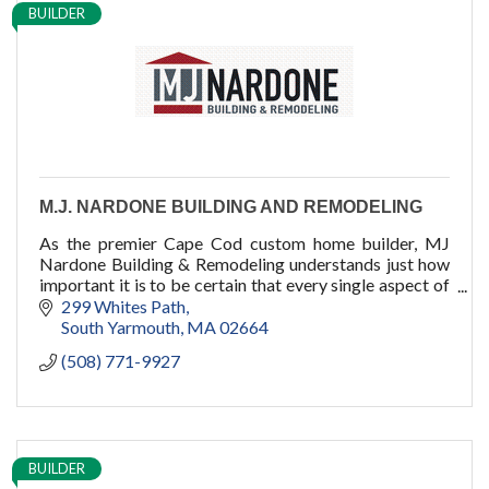
BUILDER
M.J. NARDONE BUILDING AND REMODELING
As the premier Cape Cod custom home builder, MJ
Nardone Building & Remodeling understands just how
important it is to be certain that every single aspect of
your dream home is absolutely perfect.
299 Whites Path
South Yarmouth
MA
02664
(508) 771-9927
BUILDER