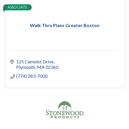
ASSOCIATE
Walk Thru Plans Greater Boston
125 Camelot Drive
Plymouth
MA
02360
(774) 283-7000