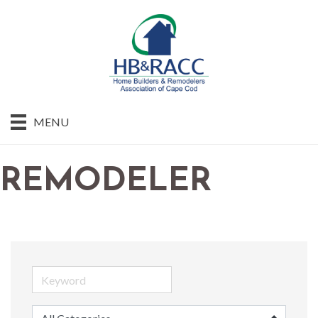
MENU
REMODELER