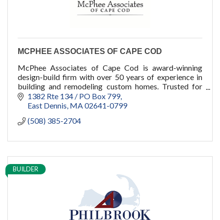
MCPHEE ASSOCIATES OF CAPE COD
McPhee Associates of Cape Cod is award-winning
design-build firm with over 50 years of experience in
building and remodeling custom homes. Trusted for
generations, we bring client visions to life.
1382 Rte 134 / PO Box 799
East Dennis
MA
02641-0799
(508) 385-2704
BUILDER