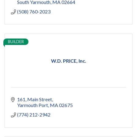
South Yarmouth
MA
02664
(508) 760-2023
BUILDER
W.D. PRICE, Inc.
161
Main Street
Yarmouth Port
MA
02675
(774) 212-2942