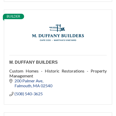
BUILDER
M. DUFFANY BUILDERS
Custom Homes - Historic Restorations - Property
Management
200 Palmer Ave
Falmouth
MA
02540
(508) 540-3625