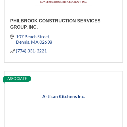
PHILBROOK CONSTRUCTION SERVICES
GROUP, INC.
107 Beach Street
Dennis
MA
02638
(774) 331-3221
ASSOCIATE
Artisan Kitchens Inc.