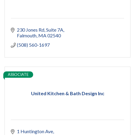
230 Jones Rd
Suite 7A
Falmouth
MA
02540
(508) 560-1697
ASSOCIATE
United Kitchen & Bath Design Inc
1 Huntington Ave