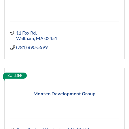
11 Fox Rd
Waltham
MA
02451
(781) 890-5599
BUILDER
Monteo Development Group