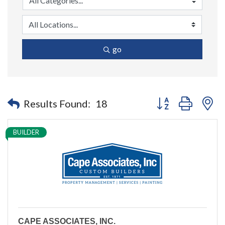
go
Button group with n
Results Found:
18
BUILDER
CAPE ASSOCIATES, INC.