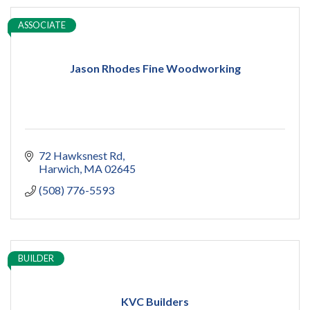
ASSOCIATE
Jason Rhodes Fine Woodworking
72 Hawksnest Rd
Harwich
MA
02645
(508) 776-5593
BUILDER
KVC Builders