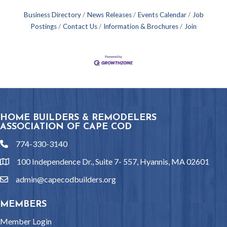
Business Directory
News Releases
Events Calendar
Job
Postings
Contact Us
Information & Brochures
Join
HOME BUILDERS & REMODELERS
ASSOCIATION OF CAPE COD
774-330-3140
phone
100 Independence Dr., Suite 7- 557, Hyannis, MA 02601
location
admin@capecodbuilders.org
email
MEMBERS
Member Login