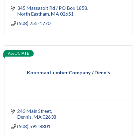
345 Massasoit Rd / PO Box 1858
North Eastham
MA
02651
(508) 255-1770
ASSOCIATE
Koopman Lumber Company / Dennis
243 Main Street
Dennis
MA
02638
(508) 595-8801